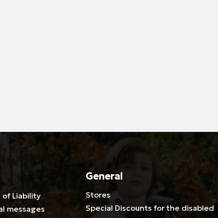
General
Stores
 of Liability
Special Discounts for the disabled
al messages