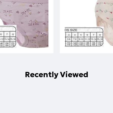
Recently Viewed