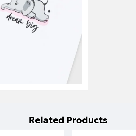
Related Products