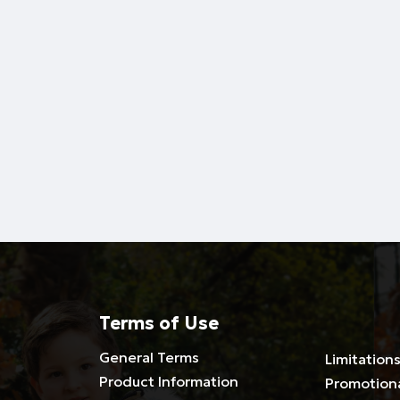
Terms of Use
General Terms
Limitations
Product Information
Promotion