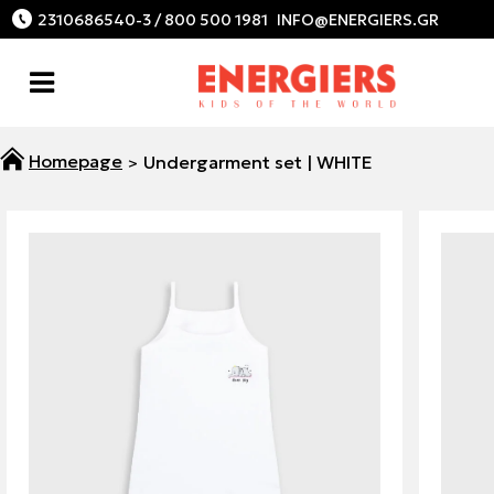
2310686540-3 / 800 500 1981
Undergarment set | WHITE