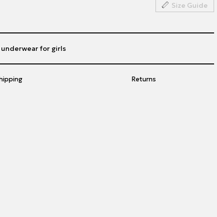
Size Guide
h underwear for girls
hipping
Returns