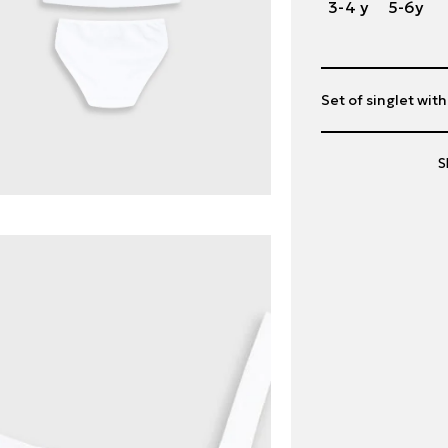
3-4 y
5-6y
Set of singlet wit
S