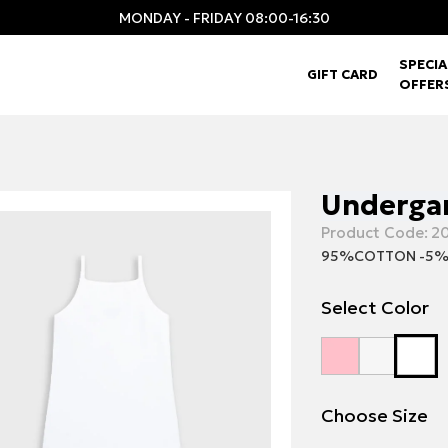
MONDAY - FRIDAY 08:00-16:30
SPECIA
GIFT CARD
OFFER
Undergar
Product Code:
20
95%COTTON -5%
Select Color
Choose Size