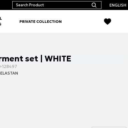
ENGLISH
L
PRIVATE COLLECTION
S
ment set | WHITE
-128497
ELASTAN