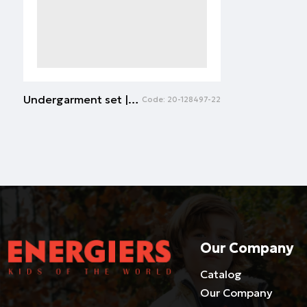
Undergarment set | WHITE
Code:
20-128497-22
Our Company
Catalog
Our Company