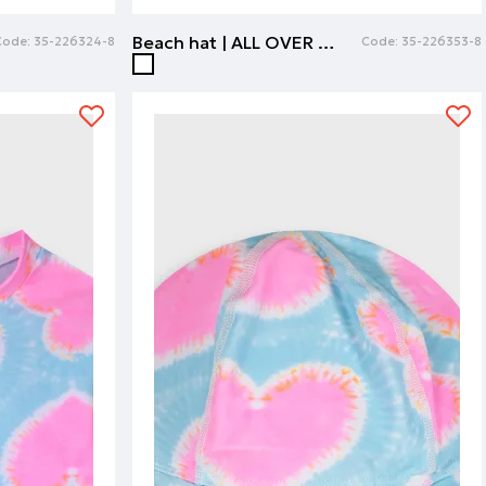
Beach hat | ALL OVER PRINT
Code:
35-226324-8
Code:
35-226353-8