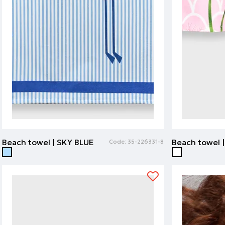
Beach towel | SKY BLUE
Code:
35-226331-8