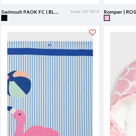
Swimsuit PAOK FC | BLACK
Romper | RO
Code:
401-130-8