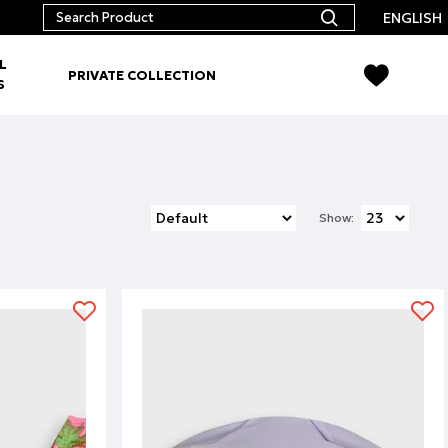
ENGLISH
L
PRIVATE COLLECTION
S
Show: