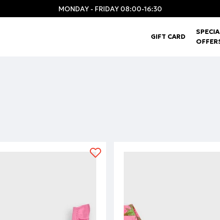
MONDAY - FRIDAY 08:00-16:30
SPECIA
GIFT CARD
OFFER