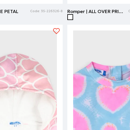
SE PETAL
Romper | ALL OVER PRINT
Code:
35-226326-8