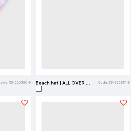
Beach hat | ALL OVER PRINT
Code:
35-226350-8
Code:
35-226351-8