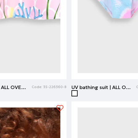
Beach towel | ALL OVER PRINT
UV bathing suit | ALL OVER PRINT
Code:
35-226360-8