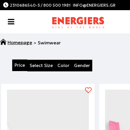
2310686540-3 / 800 500 1981
Swimwear
Price
Select Size
Color
Gender