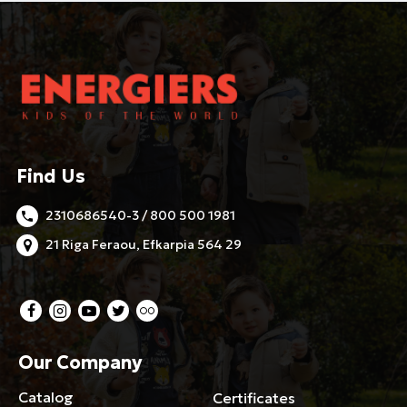
Find Us
2310686540-3 / 800 500 1981
21 Riga Feraou, Efkarpia 564 29
Our Company
Catalog
Certificates