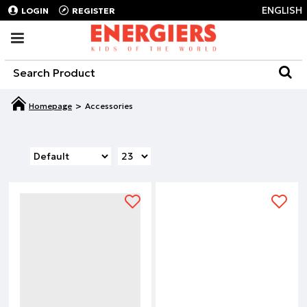
ENGLISH
LOGIN
REGISTER
Accessories