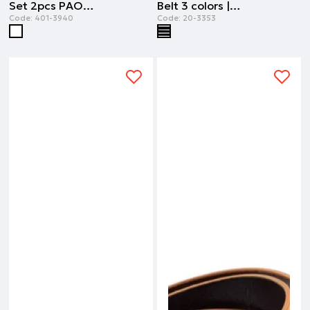
Set 2pcs PAOK FC | ALL OVER PRINT
Belt 3 colors | STRIPPED PRINT
Code:
401-3940
Code:
20-3353