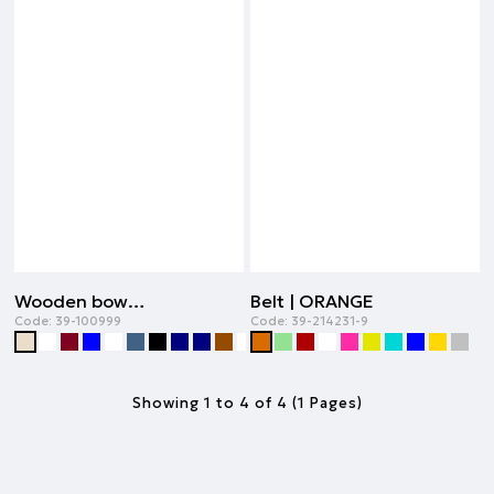
Wooden bowtie | BEIGE
Belt | ORANGE
Code:
39-100999
Code:
39-214231-9
Showing 1 to 4 of 4 (1 Pages)