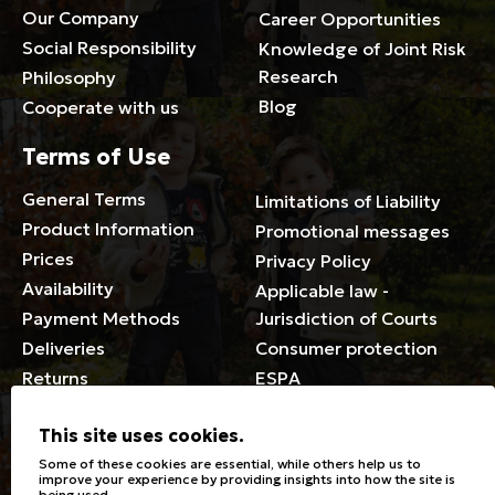
Our Company
Career Opportunities
Social Responsibility
Knowledge of Joint Risk
Research
Philosophy
Blog
Cooperate with us
Terms of Use
General Terms
Limitations of Liability
Product Information
Promotional messages
Prices
Privacy Policy
Availability
Applicable law -
Payment Methods
Jurisdiction of Courts
Deliveries
Consumer protection
Returns
ESPA
Membership Card Terms
This site uses cookies.
General
Some of these cookies are essential, while others help us to
improve your experience by providing insights into how the site is
being used.