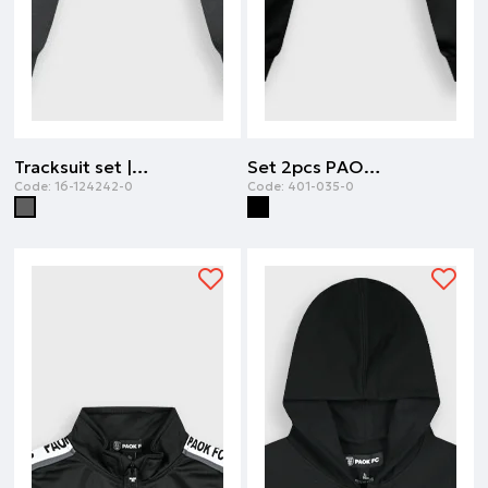
Tracksuit set | ANTHRACITE
Set 2pcs PAOK FC | BLACK
Code:
16-124242-0
Code:
401-035-0