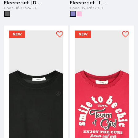
Fleece set | DARK GREY
Fleece set | LILAC
Code:
16-126245-0
Code:
15-126379-0
NEW
NEW