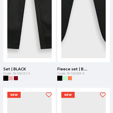
Set | BLACK
Fleece set | BLACK
Code:
16-126221-0
Code:
16-126289-0
NEW
NEW