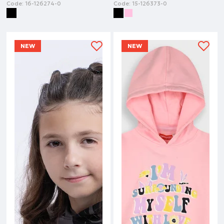
Code:
16-126274-0
Code:
15-126373-0
NEW
NEW