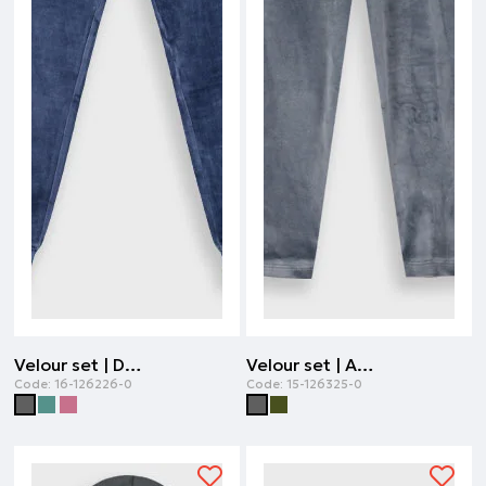
Velour set | DARK GREY
Velour set | ANTHRACITE
Code:
16-126226-0
Code:
15-126325-0