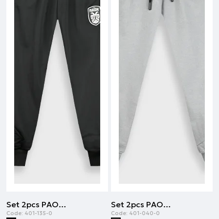
Set 2pcs PAOK FC | BLACK
Set 2pcs PAOK FC | DARK GREY
Code:
401-135-0
Code:
401-040-0