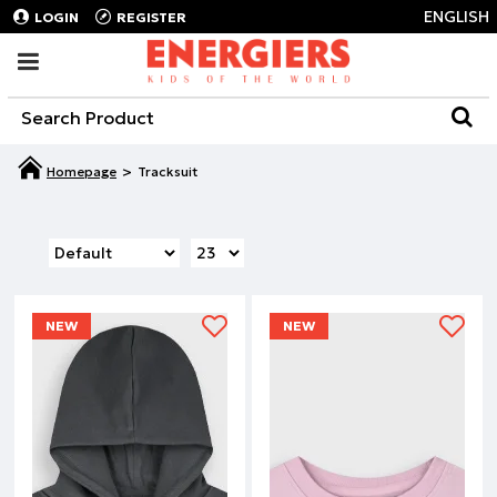
ENGLISH
LOGIN
REGISTER
Tracksuit
NEW
NEW