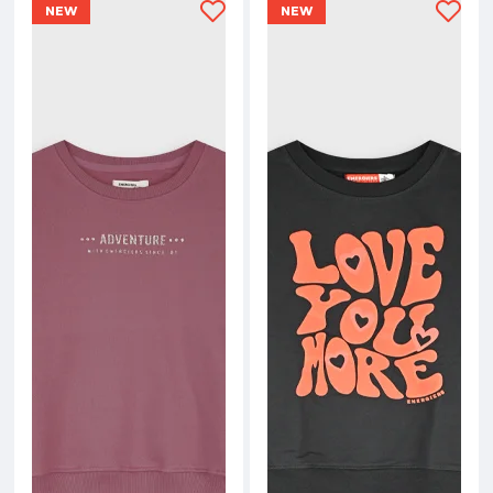
NEW
NEW