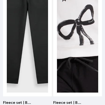
Fleece set | BLACK
Fleece set | BLACK