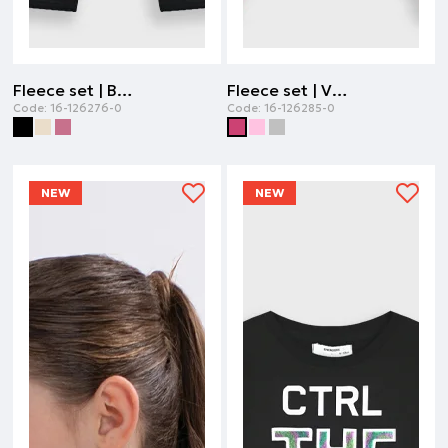
Fleece set | BLACK
Fleece set | VIOLET
Code:
16-126276-0
Code:
16-126285-0
NEW
NEW