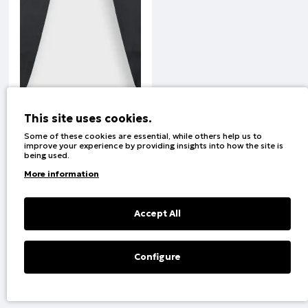
This site uses cookies.
Some of these cookies are essential, while others help us to
improve your experience by providing insights into how the site is
being used.
Set PAOK FC | BLACK
More information
Code:
400-230-0
Accept All
1
2
Configure
Filter
Showing 1 to 23 of 24 (2 Pages)