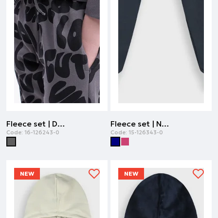
Fleece set | DARK GREY
Fleece set | NAVY
Code:
16-126243-0
Code:
15-126343-0
NEW
NEW