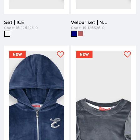
Set | ICE
Velour set | NAVY
Code:
16-126225-0
Code:
15-126326-0
NEW
NEW