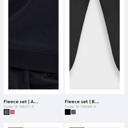
Fleece set | ANTHRACITE
Fleece set | BLACK
Code:
16-126271-0
Code:
16-126286-0