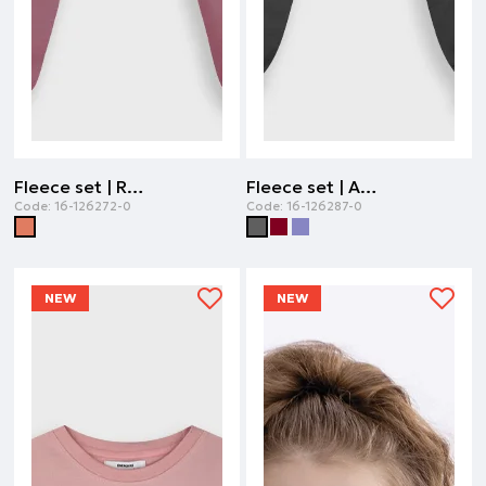
Fleece set | ROTTEN APPLE
Fleece set | ANTHRACITE
Code:
16-126272-0
Code:
16-126287-0
NEW
NEW