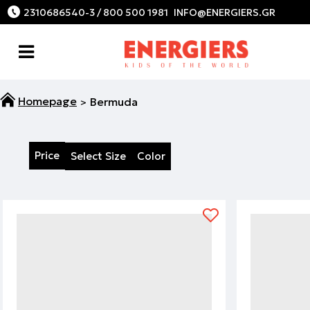
2310686540-3 / 800 500 1981
Bermuda
Price
Select Size
Color