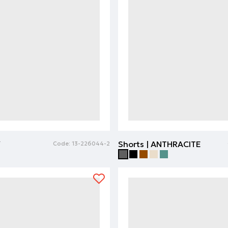
Y
Shorts | ANTHRACITE
Code:
13-226044-2