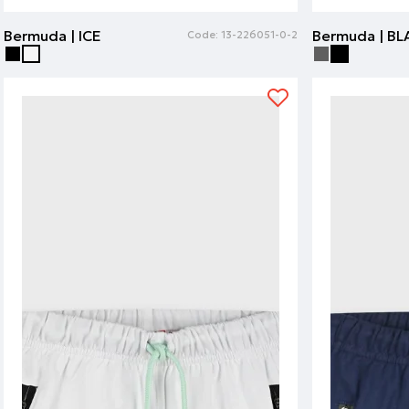
Bermuda | ICE
Bermuda | B
Code:
13-226051-0-2