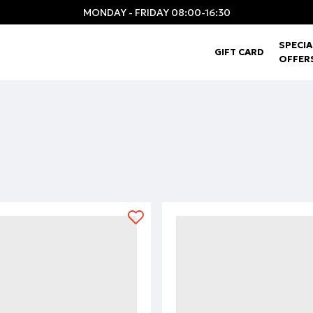
MONDAY - FRIDAY 08:00-16:30
SPECIA
GIFT CARD
OFFER