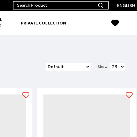
ENGLISH
L
PRIVATE COLLECTION
S
Show: