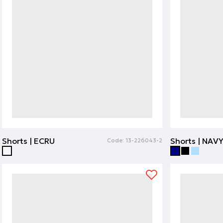
Shorts | ECRU
Shorts | NAV
Code:
13-226043-2