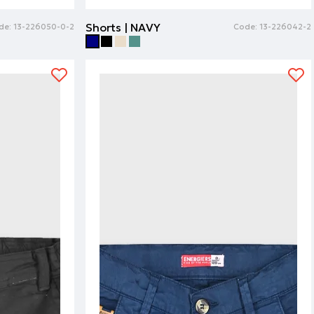
Shorts | NAVY
de:
13-226050-0-2
Code:
13-226042-2