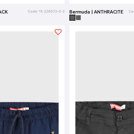
LACK
Bermuda | ANTHRACITE
Code:
13-226072-0-2
Co