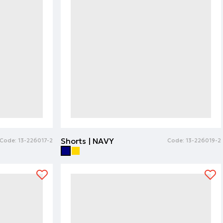
Shorts | NAVY
Code:
13-226017-2
Code:
13-226019-2