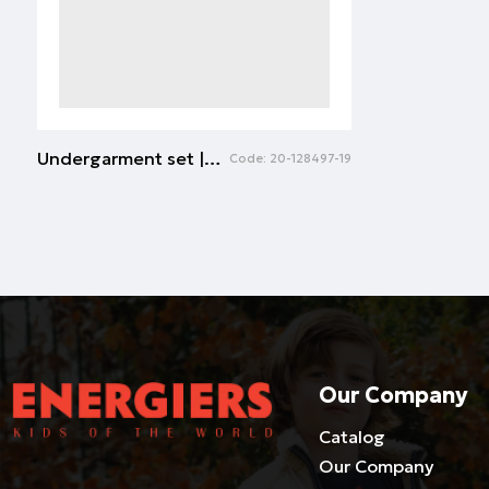
Undergarment set | ECRU
Code:
20-128497-19
Our Company
Catalog
Our Company