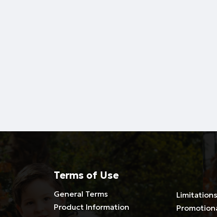
Terms of Use
General Terms
Limitations
Product Information
Promotion