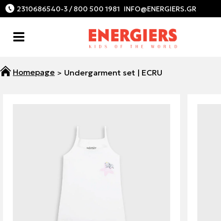
2310686540-3 / 800 500 1981
Undergarment set | ECRU