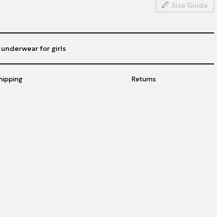
Size Guide
h underwear for girls
hipping
Returns