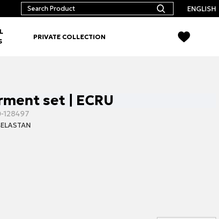
ENGLISH
L
PRIVATE COLLECTION
S
ment set | ECRU
-128497
ELASTAN