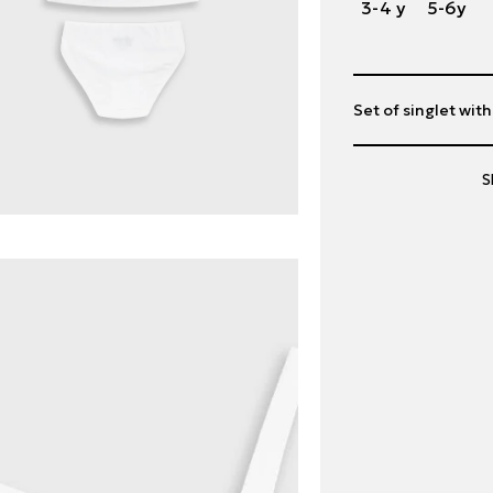
3-4 y
5-6y
Set of singlet wit
S