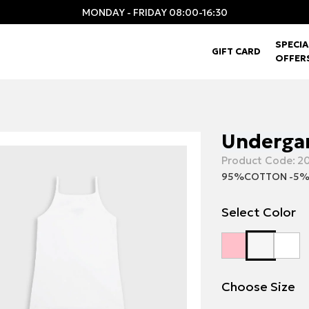
MONDAY - FRIDAY 08:00-16:30
SPECIA
GIFT CARD
OFFER
Undergar
Product Code:
20
95%COTTON -5%
Select Color
Choose Size