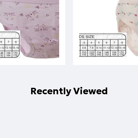
Recently Viewed