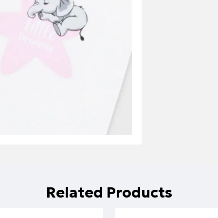
Related Products