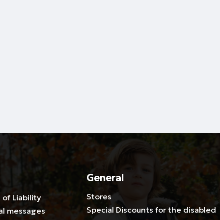
General
Stores
 of Liability
Special Discounts for the disabled
al messages