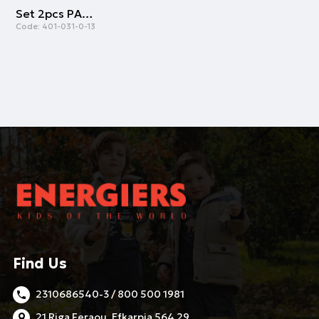
Set 2pcs PAOK FC | BLACK
Code:
401-031-0-13
Find Us
2310686540-3 / 800 500 1981
21 Riga Feraou, Efkarpia 564 29