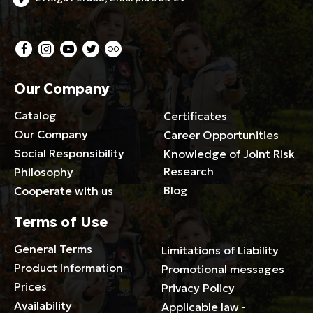
Our Company
Catalog
Certificates
Our Company
Career Opportunities
Social Responsibility
Knowledge of Joint Risk
Research
Philosophy
Blog
Cooperate with us
Terms of Use
General Terms
Limitations of Liability
Product Information
Promotional messages
Prices
Privacy Policy
Availability
Applicable law -