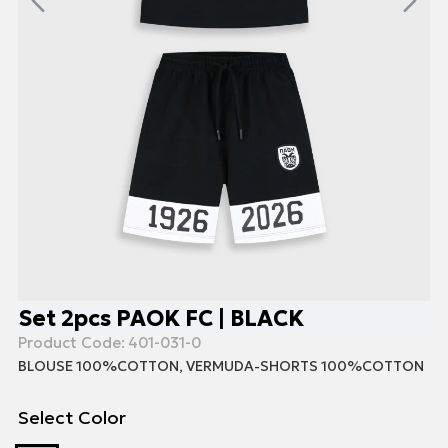
Set 2pcs PAOK FC | BLACK
Product Code:
401-031-0
BLOUSE 100%COTTON, VERMUDA-SHORTS 100%COTTON
Select Color