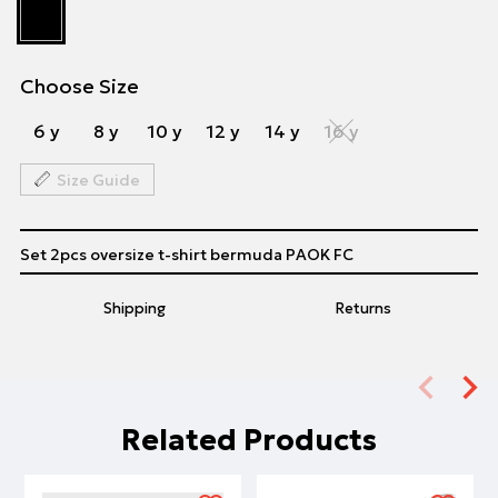
Choose Size
6 y
8 y
10 y
12 y
14 y
16 y
Size Guide
Set 2pcs oversize t-shirt bermuda PAOK FC
Shipping
Returns
Related Products