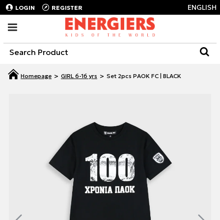
ENGLISH
LOGIN
REGISTER
GIRL 6-16 yrs
Set 2pcs PAOK FC | BLACK