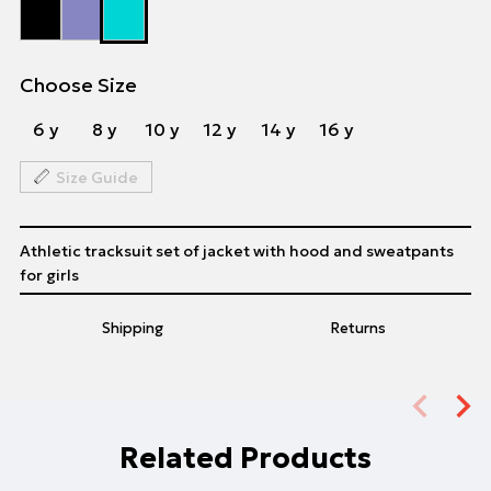
Choose Size
6 y
8 y
10 y
12 y
14 y
16 y
Size Guide
Athletic tracksuit set of jacket with hood and sweatpants
for girls
Shipping
Returns
Related Products