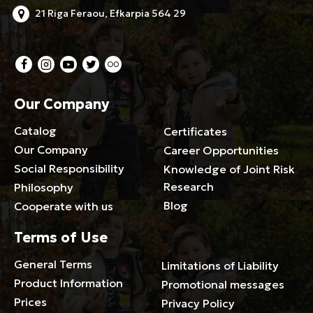
21 Riga Feraou, Efkarpia 564 29
Our Company
Catalog
Certificates
Our Company
Career Opportunities
Social Responsibility
Knowledge of Joint Risk
Research
Philosophy
Blog
Cooperate with us
Terms of Use
General Terms
Limitations of Liability
Product Information
Promotional messages
Prices
Privacy Policy