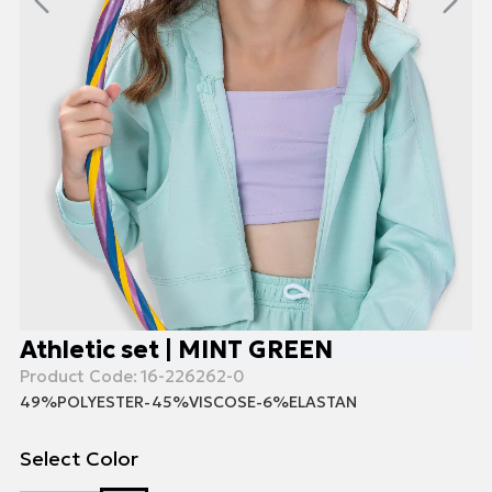
Athletic set | MINT GREEN
Product Code:
16-226262-0
49%POLYESTER-45%VISCOSE-6%ELASTAN
Select Color