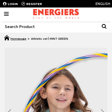
ENGLISH
LOGIN
REGISTER
Athletic set | MINT GREEN