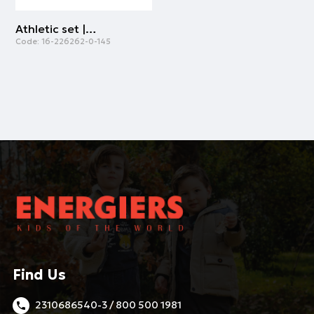
Athletic set | MINT GREEN
Code:
16-226262-0-145
Find Us
2310686540-3 / 800 500 1981