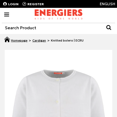
ENGLISH
LOGIN
REGISTER
Cardigan
Knitted bolero | ECRU