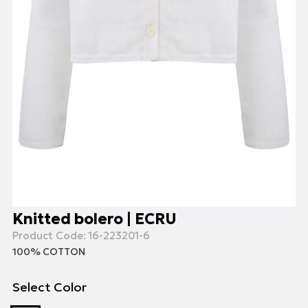
Knitted bolero | ECRU
Product Code:
16-223201-6
100% COTTON
Select Color