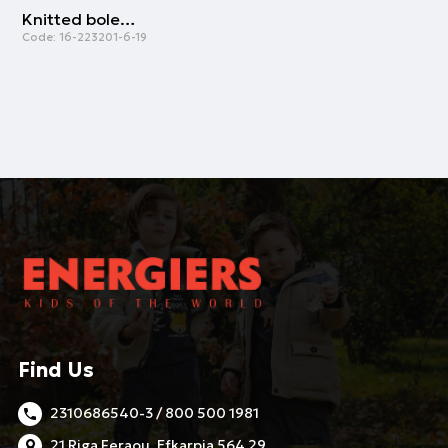
Knitted bolero | ECRU
Code:
16-223201-6-19
Find Us
2310686540-3 / 800 500 1981
21 Riga Feraou, Efkarpia 564 29