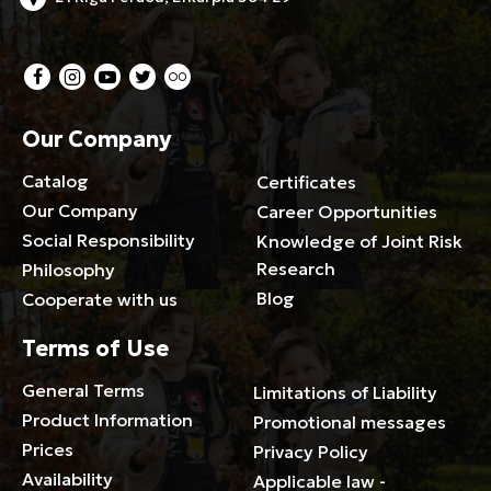
Our Company
Catalog
Certificates
Our Company
Career Opportunities
Social Responsibility
Knowledge of Joint Risk
Research
Philosophy
Blog
Cooperate with us
Terms of Use
General Terms
Limitations of Liability
Product Information
Promotional messages
Prices
Privacy Policy
Availability
Applicable law -