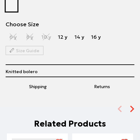
Choose Size
6 y
8 y
10 y
12 y
14 y
16 y
Size Guide
Knitted bolero
Shipping
Returns
Related Products