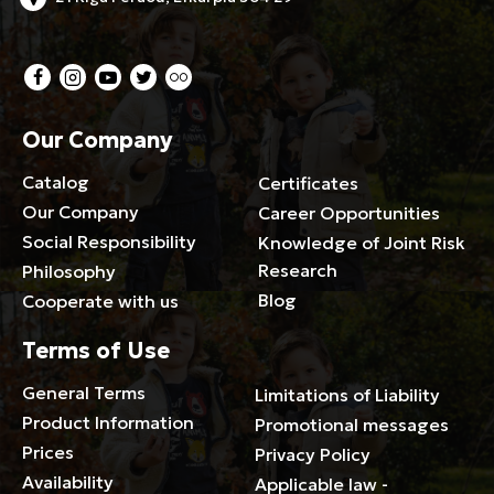
Our Company
Catalog
Certificates
Our Company
Career Opportunities
Social Responsibility
Knowledge of Joint Risk
Research
Philosophy
Blog
Cooperate with us
Terms of Use
General Terms
Limitations of Liability
Product Information
Promotional messages
Prices
Privacy Policy
Availability
Applicable law -