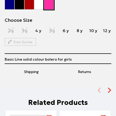
Choose Size
2 y
3 y
4 y
5 y
6 y
8 y
10 y
12 y
Size Guide
Basic Line solid colour bolero for girls
Shipping
Returns
Related Products