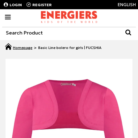
ENGLISH
LOGIN
REGISTER
Basic Line bolero for girls | FUCSHIA