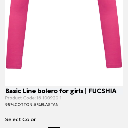
Basic Line bolero for girls | FUCSHIA
Product Code:
16-100920-1
95%COTTON-5%ELASTAN
Select Color