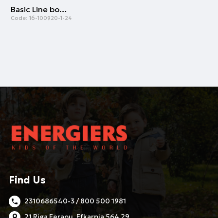
Basic Line bolero for girls | FUCSHIA
Code:
16-100920-1-24
Find Us
2310686540-3 / 800 500 1981
21 Riga Feraou, Efkarpia 564 29