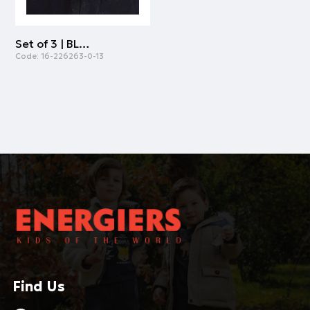
Set of 3 | BLACK
Code:
16-226263-0-13
Find Us