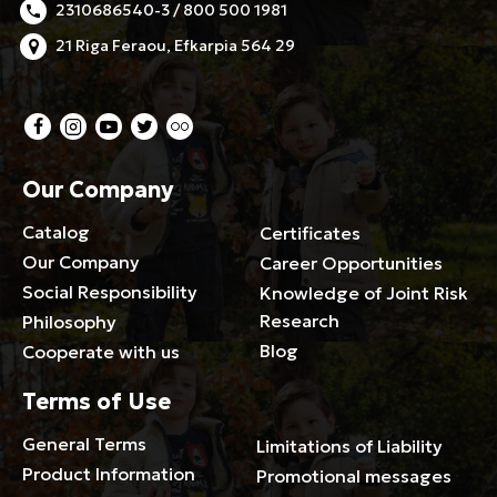
2310686540-3 / 800 500 1981
21 Riga Feraou, Efkarpia 564 29
Our Company
Catalog
Certificates
Our Company
Career Opportunities
Social Responsibility
Knowledge of Joint Risk
Research
Philosophy
Blog
Cooperate with us
Terms of Use
General Terms
Limitations of Liability
Product Information
Promotional messages