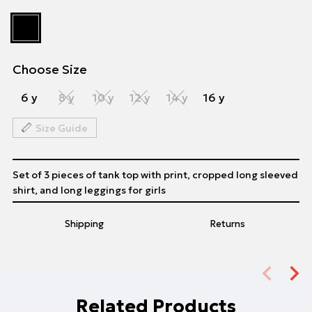
Choose Size
6 y
8 y
10 y
12 y
14 y
16 y
Size Guide
Set of 3 pieces of tank top with print, cropped long sleeved
shirt, and long leggings for girls
Shipping
Returns
Related Products