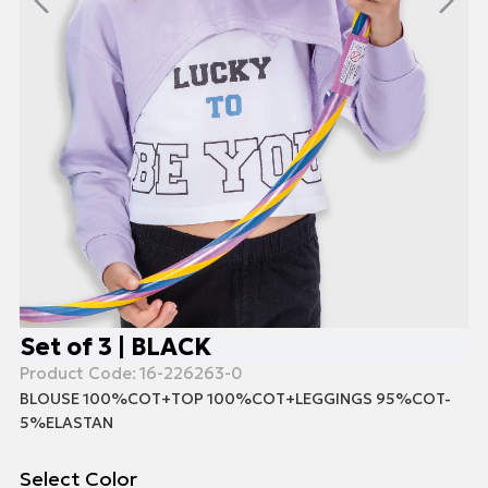
Set of 3 | BLACK
Product Code:
16-226263-0
BLOUSE 100%COT+TOP 100%COT+LEGGINGS 95%COT-
5%ELASTAN
Select Color