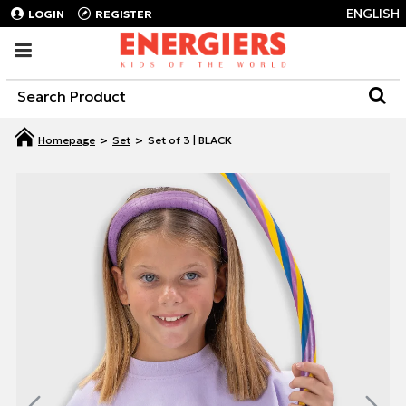
ENGLISH
LOGIN
REGISTER
Set
Set of 3 | BLACK