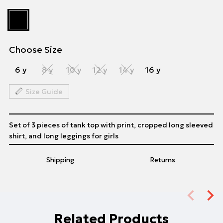
Choose Size
6 y
8 y
10 y
12 y
14 y
16 y
Size Guide
Set of 3 pieces of tank top with print, cropped long sleeved
shirt, and long leggings for girls
Shipping
Returns
Related Products