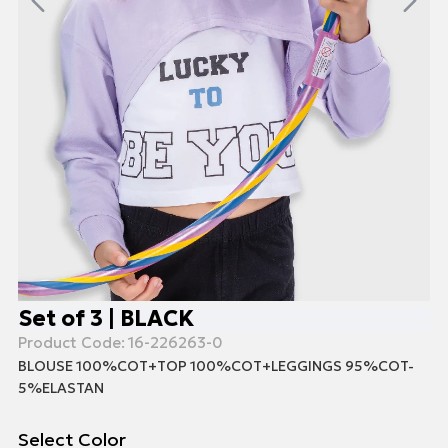
Set of 3 | BLACK
Product Code:
16-226263-0
BLOUSE 100%COT+TOP 100%COT+LEGGINGS 95%COT-
5%ELASTAN
Select Color