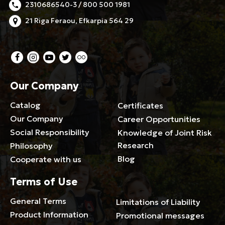
2310686540-3 / 800 500 1981
21 Riga Feraou, Efkarpia 564 29
Our Company
Catalog
Certificates
Our Company
Career Opportunities
Social Responsibility
Knowledge of Joint Risk
Research
Philosophy
Blog
Cooperate with us
Terms of Use
General Terms
Limitations of Liability
Product Information
Promotional messages