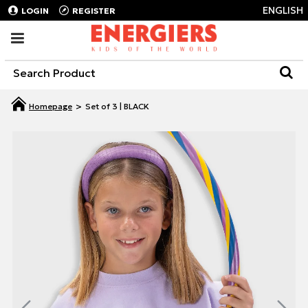
ENGLISH
LOGIN
REGISTER
Set of 3 | BLACK