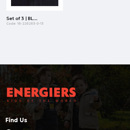
Set of 3 | BLACK
Code:
16-226263-0-13
Find Us