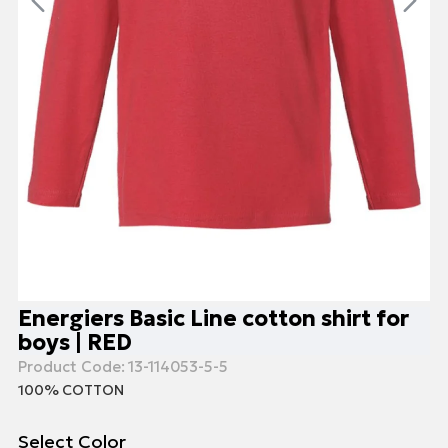
Energiers Basic Line cotton shirt for
boys | RED
Product Code:
13-114053-5-5
100% COTTON
Select Color