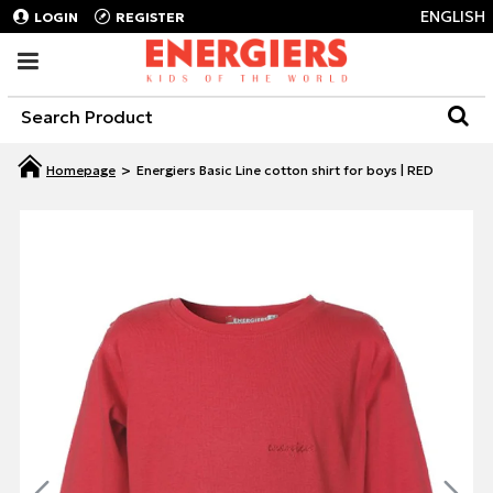
ENGLISH
LOGIN
REGISTER
Energiers Basic Line cotton shirt for boys | RED