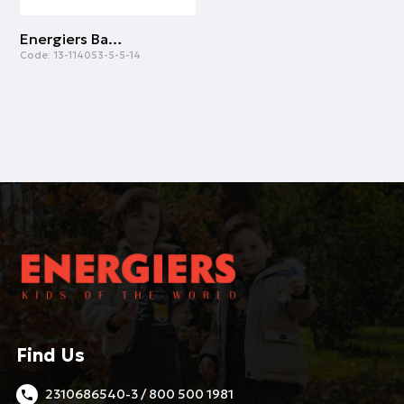
Energiers Basic Line cotton shirt for boys | RED
Code:
13-114053-5-5-14
Find Us
2310686540-3 / 800 500 1981