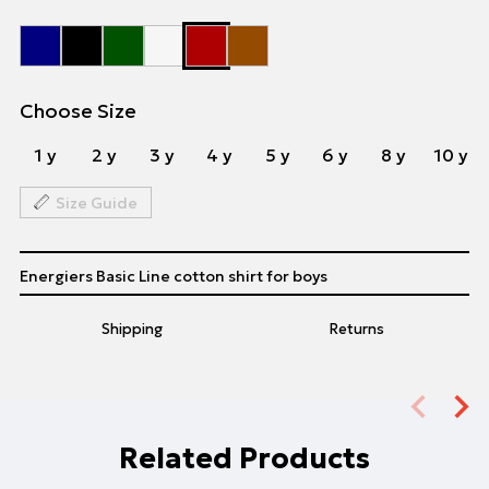
Choose Size
1 y
2 y
3 y
4 y
5 y
6 y
8 y
10 y
Size Guide
Energiers Basic Line cotton shirt for boys
Shipping
Returns
Related Products