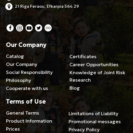
21 Riga Feraou, Efkarpia 564 29
Our Company
Catalog
Certificates
Our Company
Career Opportunities
Social Responsibility
Knowledge of Joint Risk
Research
Philosophy
Blog
Cooperate with us
Terms of Use
General Terms
Limitations of Liability
Product Information
Promotional messages
Prices
Privacy Policy