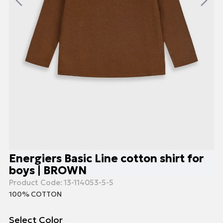
Energiers Basic Line cotton shirt for
boys | BROWN
Product Code:
13-114053-5-5
100% COTTON
Select Color