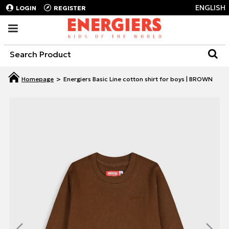
ENGLISH
LOGIN
REGISTER
Energiers Basic Line cotton shirt for boys | BROWN