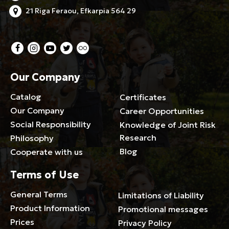
21 Riga Feraou, Efkarpia 564 29
Our Company
Catalog
Certificates
Our Company
Career Opportunities
Social Responsibility
Knowledge of Joint Risk
Research
Philosophy
Blog
Cooperate with us
Terms of Use
General Terms
Limitations of Liability
Product Information
Promotional messages
Prices
Privacy Policy