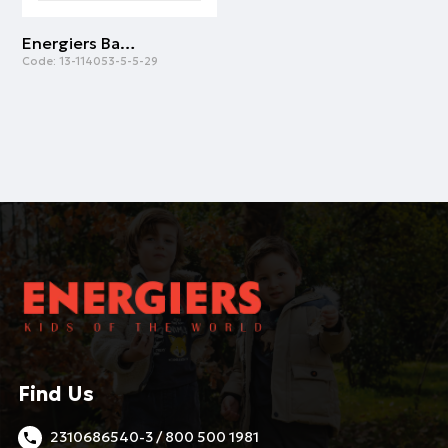
Energiers Basic Line cotton shirt for boys | BROWN
Code:
13-114053-5-5-29
Find Us
2310686540-3 / 800 500 1981