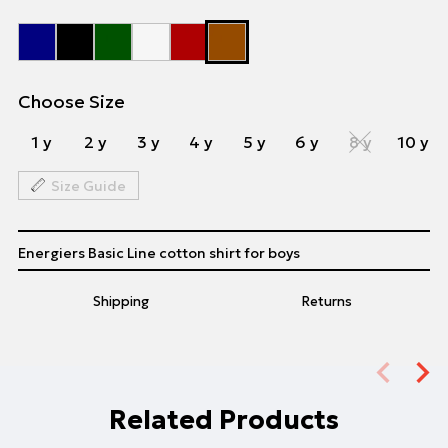
Choose Size
1 y
2 y
3 y
4 y
5 y
6 y
8 y
10 y
Size Guide
Energiers Basic Line cotton shirt for boys
Shipping
Returns
Related Products