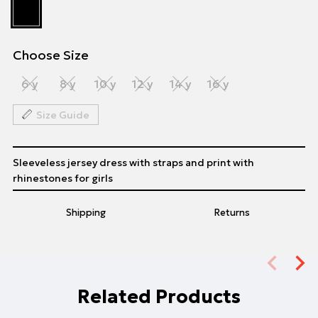
Choose Size
6 y
8 y
10 y
12 y
14 y
16 y
Size Guide
Sleeveless jersey dress with straps and print with
rhinestones for girls
Shipping
Returns
Related Products