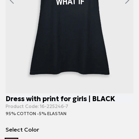
Dress with print for girls | BLACK
Product Code:
16-225246-7
95% COTTON -5% ELASTAN
Select Color