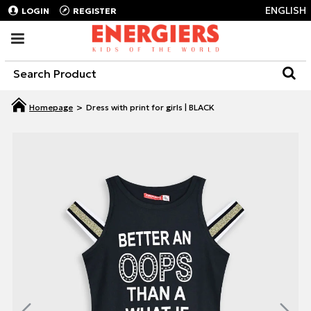
ENGLISH
LOGIN
REGISTER
Dress with print for girls | BLACK