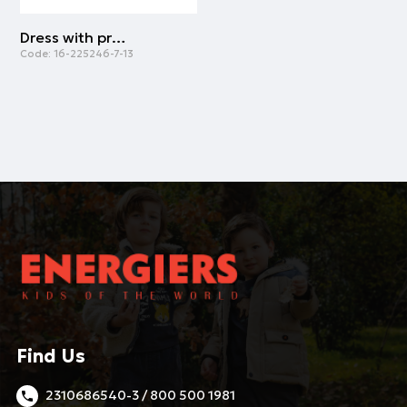
Dress with print for girls | BLACK
Code:
16-225246-7-13
Find Us
2310686540-3 / 800 500 1981