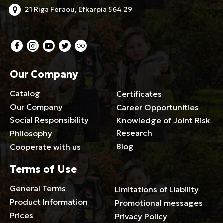
21 Riga Feraou, Efkarpia 564 29
Our Company
Catalog
Certificates
Our Company
Career Opportunities
Social Responsibility
Knowledge of Joint Risk
Research
Philosophy
Blog
Cooperate with us
Terms of Use
General Terms
Limitations of Liability
Product Information
Promotional messages
Prices
Privacy Policy