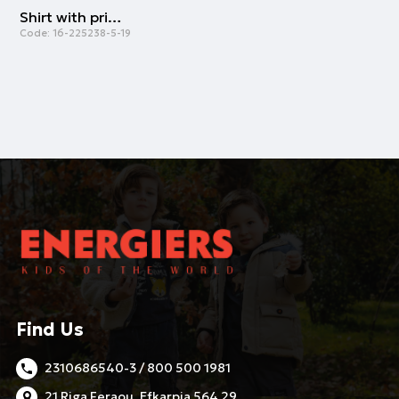
Shirt with print for girls | ECRU
Code:
16-225238-5-19
Find Us
2310686540-3 / 800 500 1981
21 Riga Feraou, Efkarpia 564 29