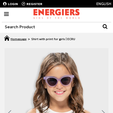
ENGLISH
LOGIN
REGISTER
Shirt with print for girls | ECRU