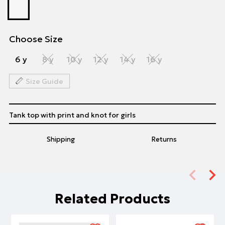
Choose Size
6 y
8 y
10 y
12 y
14 y
16 y
Size Guide
Tank top with print and knot for girls
Shipping
Returns
Related Products