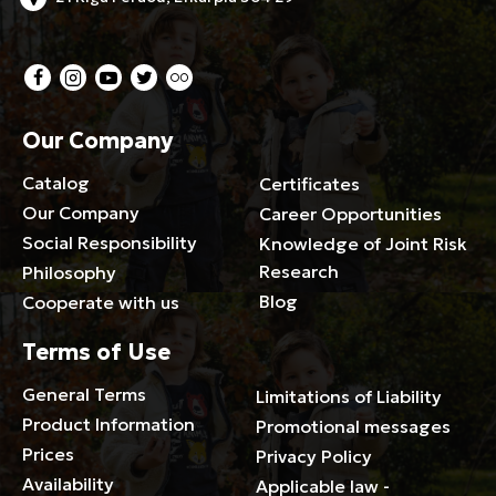
Our Company
Catalog
Certificates
Our Company
Career Opportunities
Social Responsibility
Knowledge of Joint Risk
Research
Philosophy
Blog
Cooperate with us
Terms of Use
General Terms
Limitations of Liability
Product Information
Promotional messages
Prices
Privacy Policy
Availability
Applicable law -