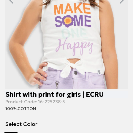
Shirt with print for girls | ECRU
Product Code:
16-225238-5
100%COTTON
Select Color