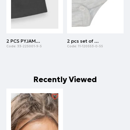
2 PCS PYJAMAS | ANTHRACITE
2 pcs set of body cotton with army print | ARMY
Code:
33-225001-9-5
Code:
11-120553-0-55
C
Recently Viewed