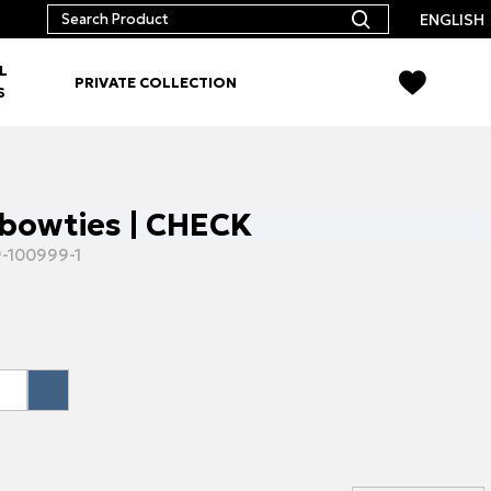
ENGLISH
L
PRIVATE COLLECTION
S
bowties | CHECK
-100999-1