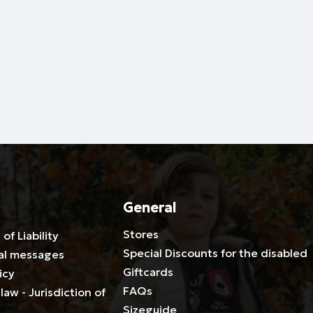
General
Stores
 of Liability
Special Discounts for the disabled
al messages
Giftcards
icy
FAQs
law - Jurisdiction of
Sizeguide