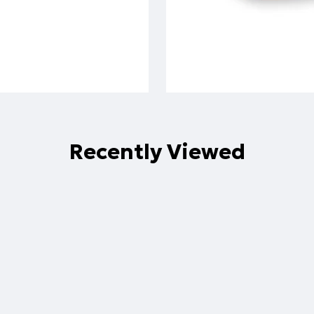
Recently Viewed