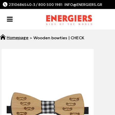
2310686540-3 / 800 500 1981
Wooden bowties | CHECK