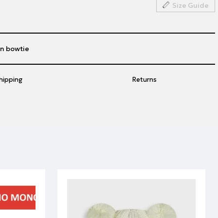
Size Guide
n bowtie
hipping
Returns