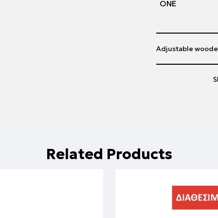
ΟΝΕ
Adjustable woode
S
Related Products