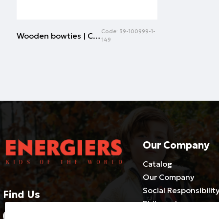
Code:
39-100999-1-
Wooden bowties | CHECK
149
Our Company
Catalog
Our Company
Social Responsibilit
Find Us
Philosophy
2310686540-3 / 800 500 1981
Cooperate with us