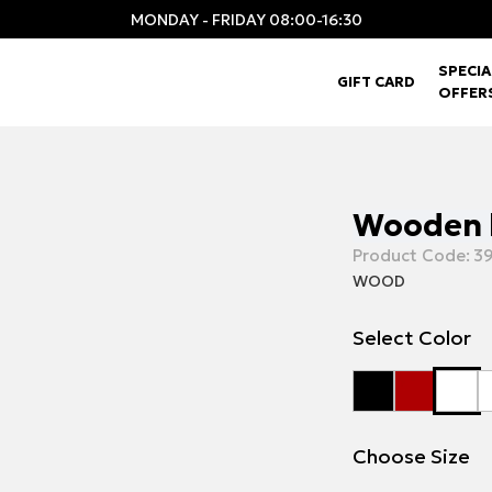
MONDAY - FRIDAY 08:00-16:30
SPECIA
GIFT CARD
OFFER
Wooden 
Product Code:
39
WOOD
Select Color
Choose Size