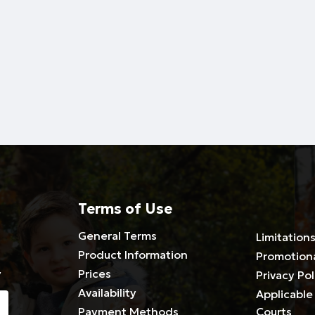
Terms of Use
General Terms
Limitations
Product Information
Promotion
y
Prices
Privacy Pol
Availability
Applicable 
Payment Methods
Courts