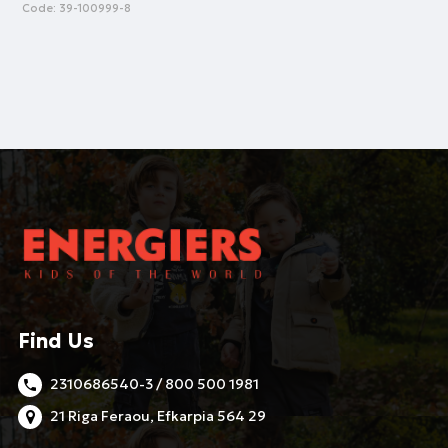
Code:
39-100999-8
Find Us
2310686540-3 / 800 500 1981
21 Riga Feraou, Efkarpia 564 29