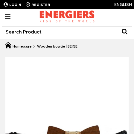
ENGLISH
LOGIN
REGISTER
Wooden bowtie | BEIGE