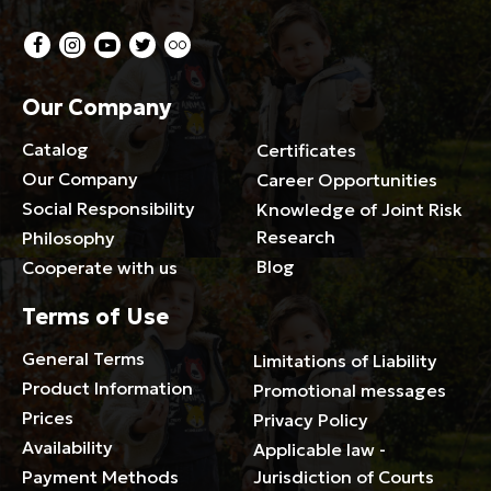
Our Company
Catalog
Certificates
Our Company
Career Opportunities
Social Responsibility
Knowledge of Joint Risk
Research
Philosophy
Blog
Cooperate with us
Terms of Use
General Terms
Limitations of Liability
Product Information
Promotional messages
Prices
Privacy Policy
Availability
Applicable law -
Payment Methods
Jurisdiction of Courts