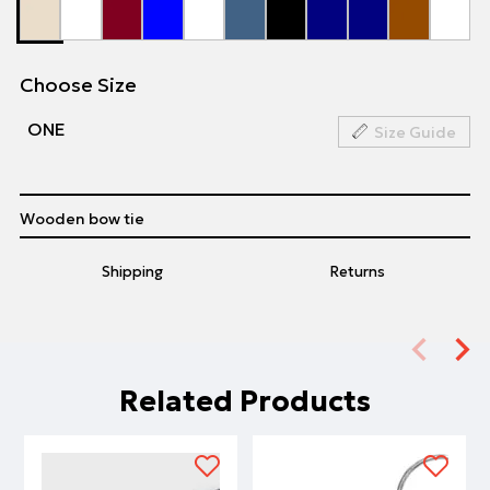
Choose Size
ΟΝΕ
Size Guide
Wooden bow tie
Shipping
Returns
Related Products