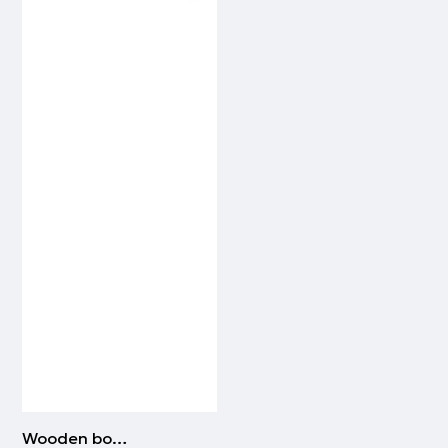
Wooden bowtie | BEIGE