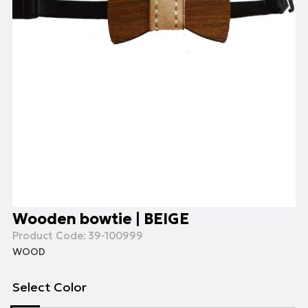
Wooden bowtie | BEIGE
Product Code:
39-100999
WOOD
Select Color