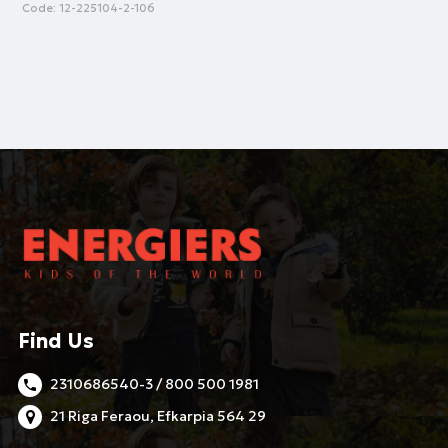
Code:
12-225104-2-106
Find Us
2310686540-3 / 800 500 1981
21 Riga Feraou, Efkarpia 564 29