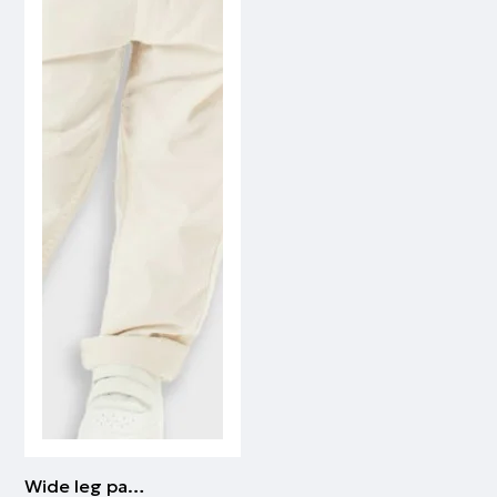
Wide leg pants for boys | CREAM