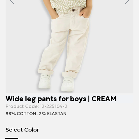
Wide leg pants for boys | CREAM
Product Code:
12-225104-2
98% COTTON -2% ELASTAN
Select Color