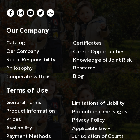
Our Company
Catalog
Certificates
Our Company
Career Opportunities
Social Responsibility
Knowledge of Joint Risk
Research
Philosophy
Blog
Cooperate with us
Terms of Use
General Terms
Limitations of Liability
Product Information
Promotional messages
Prices
Privacy Policy
Availability
Applicable law -
Payment Methods
Jurisdiction of Courts