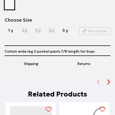
Choose Size
1 y
2 y
3 y
4 y
5 y
Size Guide
Cotton wide leg 5 pocket pants 7/8 length for boys
Shipping
Returns
Related Products