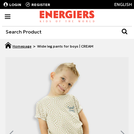
ENGLISH
LOGIN
REGISTER
Wide leg pants for boys | CREAM