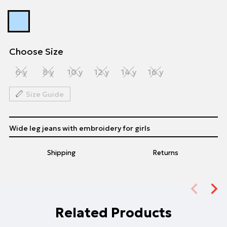
Choose Size
6 y
8 y
10 y
12 y
14 y
16 y
Size Guide
Wide leg jeans with embroidery for girls
Shipping
Returns
Related Products