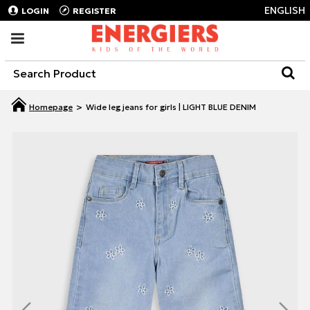
ENGLISH
LOGIN
REGISTER
Wide leg jeans for girls | LIGHT BLUE DENIM