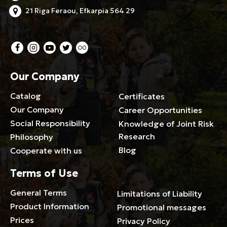
21 Riga Feraou, Efkarpia 564 29
Our Company
Catalog
Certificates
Our Company
Career Opportunities
Social Responsibility
Knowledge of Joint Risk
Research
Philosophy
Blog
Cooperate with us
Terms of Use
General Terms
Limitations of Liability
Product Information
Promotional messages
Prices
Privacy Policy