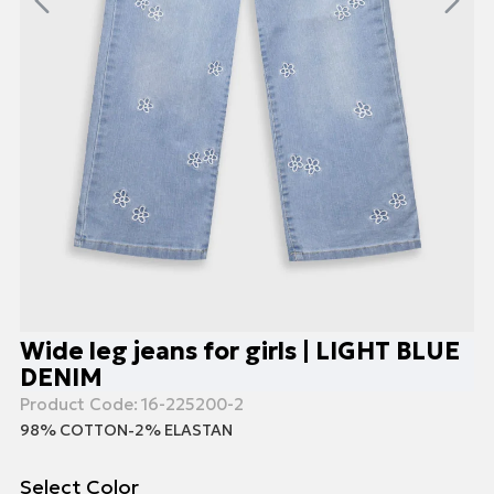
Wide leg jeans for girls | LIGHT BLUE
DENIM
Product Code:
16-225200-2
98% COTTON-2% ELASTAN
Select Color