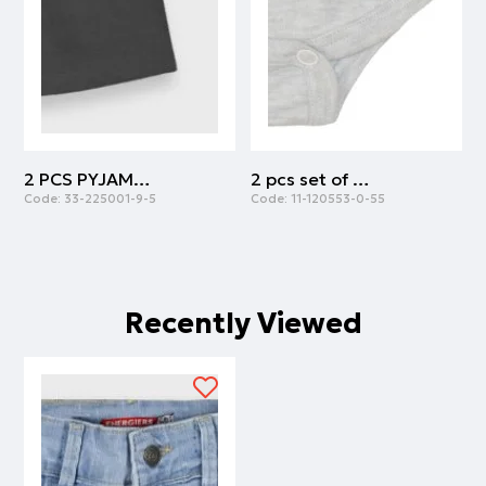
2 PCS PYJAMAS | ANTHRACITE
2 pcs set of body cotton with army print | ARMY
Code:
33-225001-9-5
Code:
11-120553-0-55
C
Recently Viewed