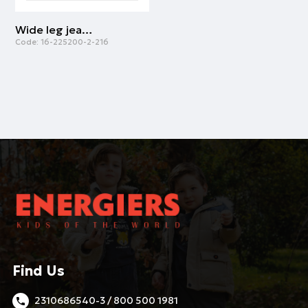
Wide leg jeans for girls | LIGHT BLUE DENIM
Code:
16-225200-2-216
Find Us
2310686540-3 / 800 500 1981