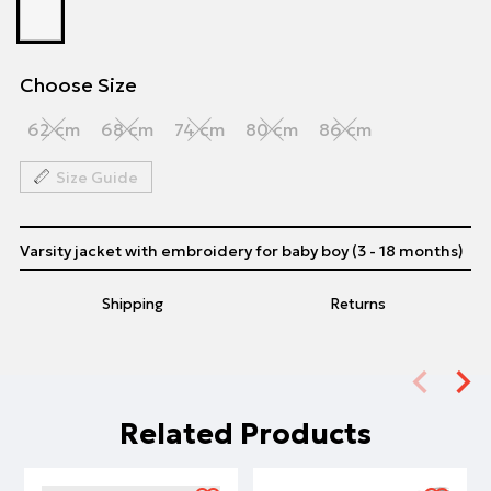
Choose Size
62 cm
68 cm
74 cm
80 cm
86 cm
Size Guide
Varsity jacket with embroidery for baby boy (3 - 18 months)
Shipping
Returns
Related Products