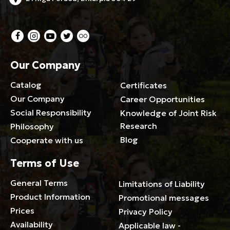
Our Company
Catalog
Certificates
Our Company
Career Opportunities
Social Responsibility
Knowledge of Joint Risk
Research
Philosophy
Blog
Cooperate with us
Terms of Use
General Terms
Limitations of Liability
Product Information
Promotional messages
Prices
Privacy Policy
Availability
Applicable law -