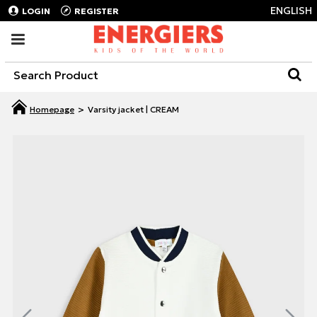
ENGLISH
LOGIN
REGISTER
Varsity jacket | CREAM