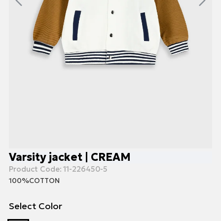
Varsity jacket | CREAM
Product Code:
11-226450-5
100%COTTON
Select Color