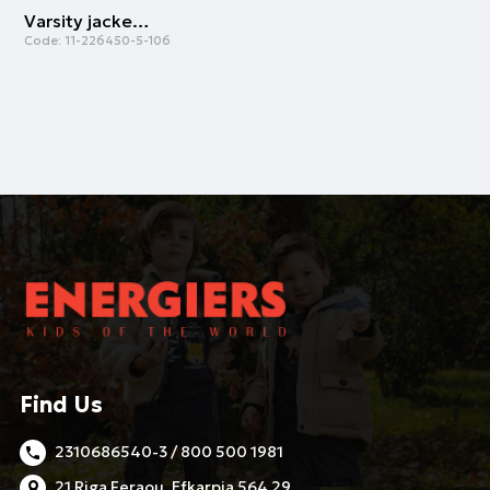
Varsity jacket | CREAM
Code:
11-226450-5-106
Find Us
2310686540-3 / 800 500 1981
21 Riga Feraou, Efkarpia 564 29