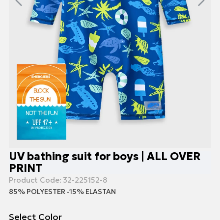
UV bathing suit for boys | ALL OVER
PRINT
Product Code:
32-225152-8
85% POLYESTER -15% ELASTAN
Select Color