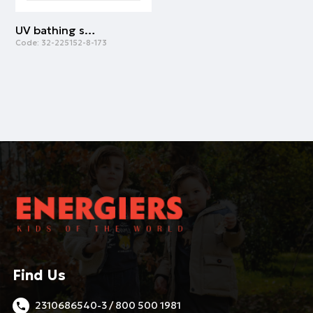
UV bathing suit for boys | ALL OVER PRINT
Code:
32-225152-8-173
Find Us
2310686540-3 / 800 500 1981