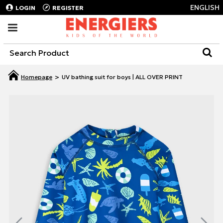
ENGLISH
LOGIN
REGISTER
UV bathing suit for boys | ALL OVER PRINT