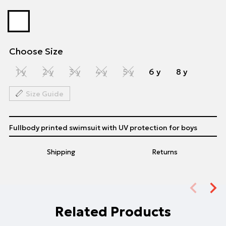
Choose Size
1 y
2 y
3 y
4 y
5 y
6 y
8 y
Size Guide
Fullbody printed swimsuit with UV protection for boys
Shipping
Returns
Related Products