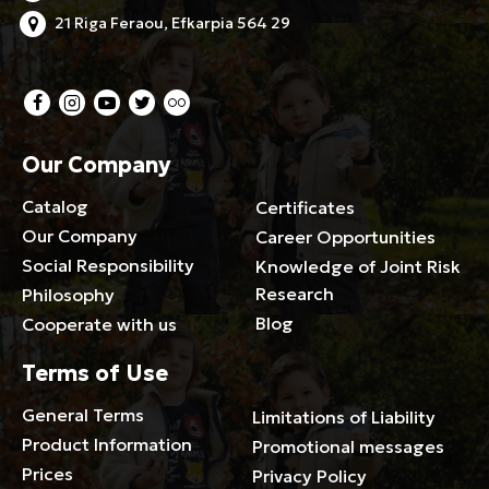
21 Riga Feraou, Efkarpia 564 29
Our Company
Catalog
Certificates
Our Company
Career Opportunities
Social Responsibility
Knowledge of Joint Risk
Research
Philosophy
Blog
Cooperate with us
Terms of Use
General Terms
Limitations of Liability
Product Information
Promotional messages
Prices
Privacy Policy