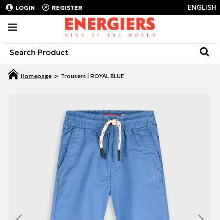
ENGLISH
LOGIN
REGISTER
Trousers | ROYAL BLUE