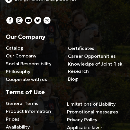
Our Company
Catalog
Certificates
Our Company
Career Opportunities
Social Responsibility
Knowledge of Joint Risk
Research
Philosophy
Blog
Cooperate with us
Terms of Use
General Terms
Limitations of Liability
Product Information
Promotional messages
Prices
Privacy Policy
Availability
Applicable law -