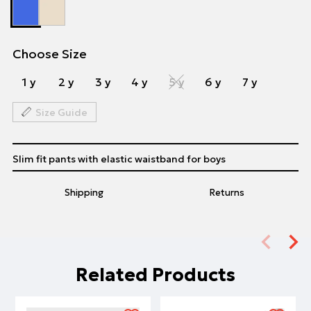
Choose Size
1 y
2 y
3 y
4 y
5 y
6 y
7 y
Size Guide
Slim fit pants with elastic waistband for boys
Shipping
Returns
Related Products