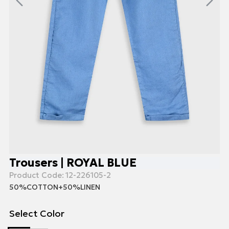
Trousers | ROYAL BLUE
Product Code:
12-226105-2
50%COTTON+50%LINEN
Select Color