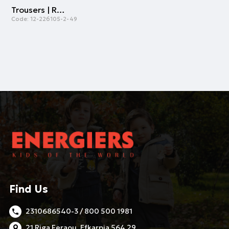
Trousers | ROYAL BLUE
Code:
12-226105-2-49
Find Us
2310686540-3 / 800 500 1981
21 Riga Feraou, Efkarpia 564 29