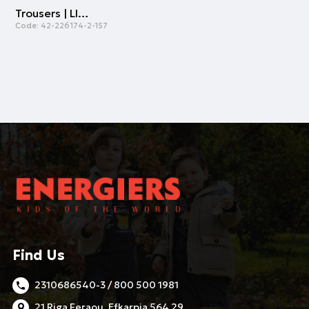
Trousers | LIGHT BLUE
Code:
42-226174-2-157
Find Us
2310686540-3 / 800 500 1981
21 Riga Feraou, Efkarpia 564 29