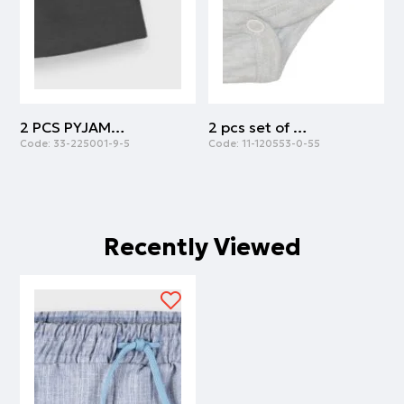
2 PCS PYJAMAS | ANTHRACITE
2 pcs set of body cotton with army print | ARMY
Code:
33-225001-9-5
Code:
11-120553-0-55
C
Recently Viewed