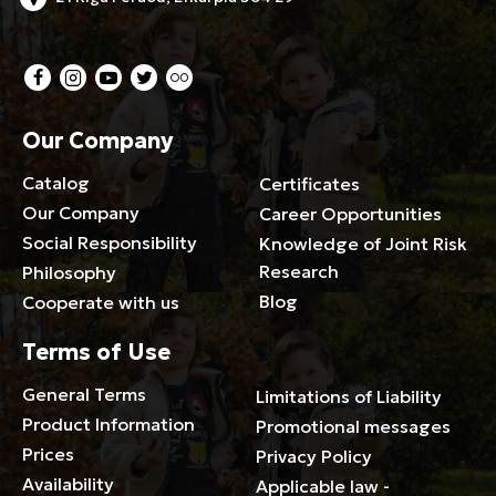
Our Company
Catalog
Certificates
Our Company
Career Opportunities
Social Responsibility
Knowledge of Joint Risk
Research
Philosophy
Blog
Cooperate with us
Terms of Use
General Terms
Limitations of Liability
Product Information
Promotional messages
Prices
Privacy Policy
Availability
Applicable law -