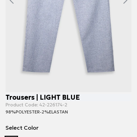
Trousers | LIGHT BLUE
Product Code:
42-226174-2
98%POLYESTER-2%ELASTAN
Select Color