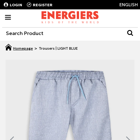
ENGLISH
LOGIN
REGISTER
Trousers | LIGHT BLUE