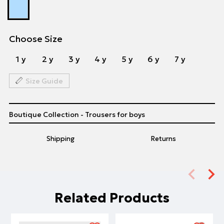
Choose Size
1 y
2 y
3 y
4 y
5 y
6 y
7 y
Size Guide
Boutique Collection - Trousers for boys
Shipping
Returns
Related Products