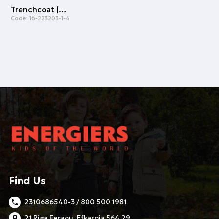
Trenchcoat | NAVY
Code:
16-223203-1-4
Find Us
2310686540-3 / 800 500 1981
21 Riga Feraou, Efkarpia 564 29