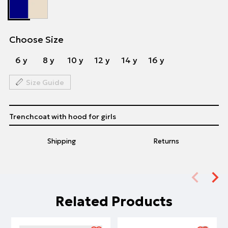
Choose Size
6 y
8 y
10 y
12 y
14 y
16 y
Size Guide
Trenchcoat with hood for girls
Shipping
Returns
Related Products