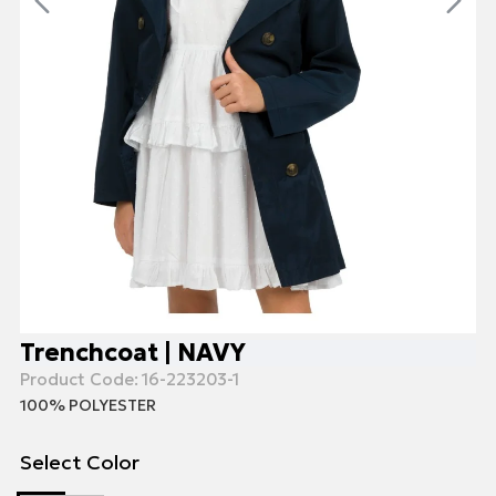
Trenchcoat | NAVY
Product Code:
16-223203-1
100% POLYESTER
Select Color