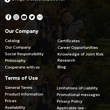
Our Company
Catalog
Certificates
Our Company
Career Opportunities
Social Responsibility
Knowledge of Joint Risk
Research
Philosophy
Blog
Cooperate with us
Terms of Use
General Terms
Limitations of Liability
Product Information
Promotional messages
Prices
Privacy Policy
Availability
Applicable law -