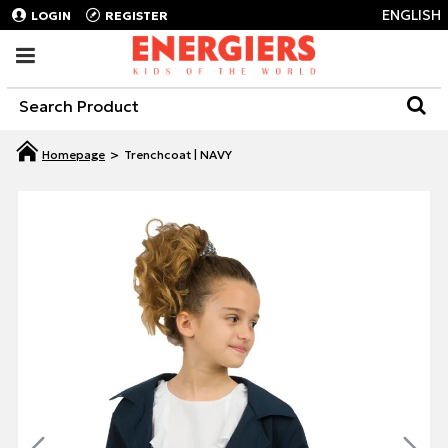
ENGLISH
LOGIN
REGISTER
Trenchcoat | NAVY