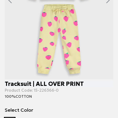
Tracksuit | ALL OVER PRINT
Product Code:
15-226366-0
100%COTTON
Select Color