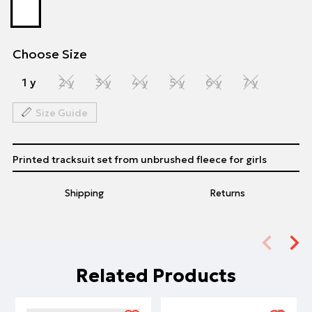
Choose Size
1 y
2 y
3 y
4 y
5 y
6 y
7 y
Size Guide
Printed tracksuit set from unbrushed fleece for girls
Shipping
Returns
Related Products