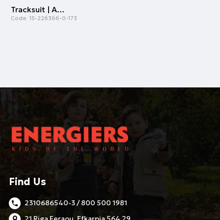
Tracksuit | ALL OVER PRINT
Code:
15-226366-0-173
Find Us
2310686540-3 / 800 500 1981
21 Riga Feraou, Efkarpia 564 29