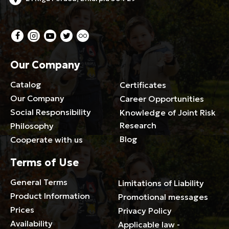
Our Company
Catalog
Certificates
Our Company
Career Opportunities
Social Responsibility
Knowledge of Joint Risk
Research
Philosophy
Blog
Cooperate with us
Terms of Use
General Terms
Limitations of Liability
Product Information
Promotional messages
Prices
Privacy Policy
Availability
Applicable law -