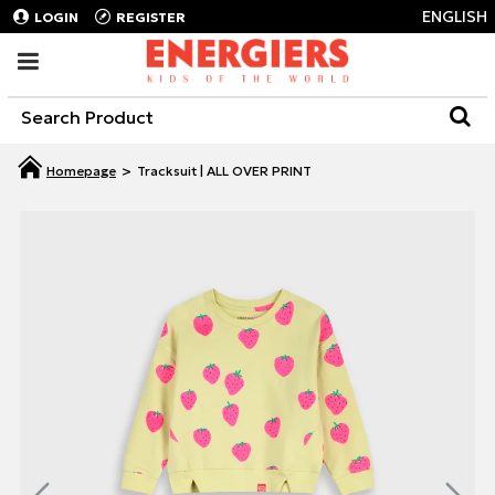
ENGLISH
LOGIN
REGISTER
Tracksuit | ALL OVER PRINT