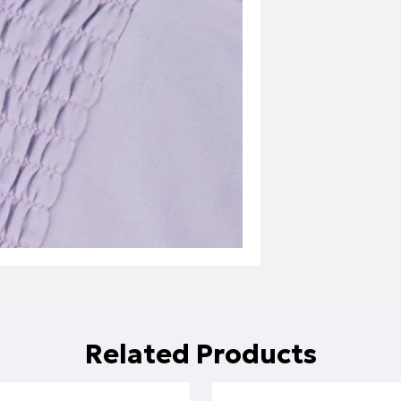
Related Products