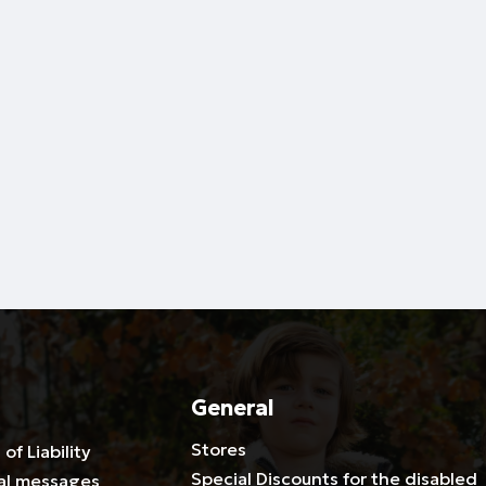
General
Stores
 of Liability
Special Discounts for the disabled
al messages