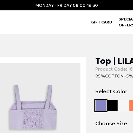
MONDAY - FRIDAY 08:00-16:30
SPECIA
GIFT CARD
OFFER
Top | LIL
Product Code:
16
95%COTTON+5%
Select Color
Choose Size