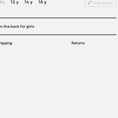
0 y
12 y
14 y
16 y
Size Guide
n the back for girls
hipping
Returns