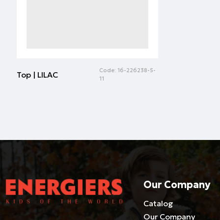
Code:
16-226238-5-
Top | LILAC
11
Our Company
Catalog
Our Company