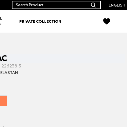
ENGLISH
L
PRIVATE COLLECTION
S
AC
-226238-5
ELASTAN