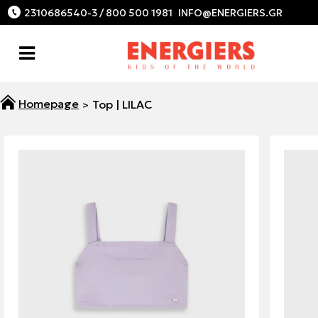
2310686540-3 / 800 500 1981
Top | LILAC