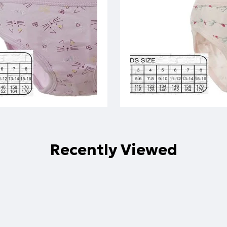
Recently Viewed