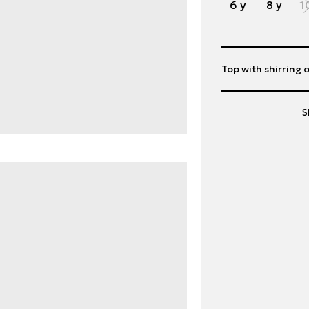
6 y
8 y
1
Top with shirring o
S