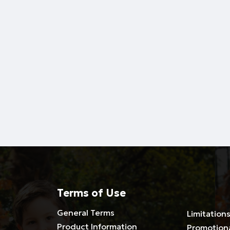
Terms of Use
General Terms
Limitations
Product Information
Promotion