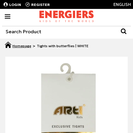
ENGLISH
LOGIN
REGISTER
Tights with butterflies | WHITE