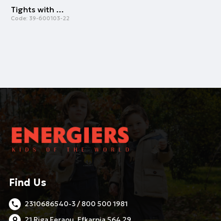
Tights with butterflies | WHITE
Code:
39-600103-22
Find Us
2310686540-3 / 800 500 1981
21 Riga Feraou, Efkarpia 564 29