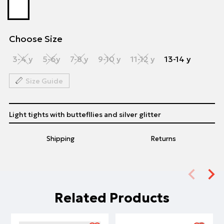
Choose Size
3-4 y
5-6y
7-8 y
9-10 y
11-12 y
13-14 y
Size Guide
Light tights with buttefllies and silver glitter
Shipping
Returns
Related Products