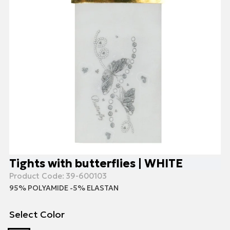
Tights with butterflies | WHITE
Product Code:
39-600103
95% POLYAMIDE -5% ELASTAN
Select Color