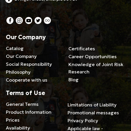
Our Company
Catalog
Certificates
Our Company
Career Opportunities
Social Responsibility
Knowledge of Joint Risk
Research
Philosophy
Blog
Cooperate with us
Terms of Use
General Terms
Limitations of Liability
Product Information
Promotional messages
Prices
Privacy Policy
Availability
Applicable law -