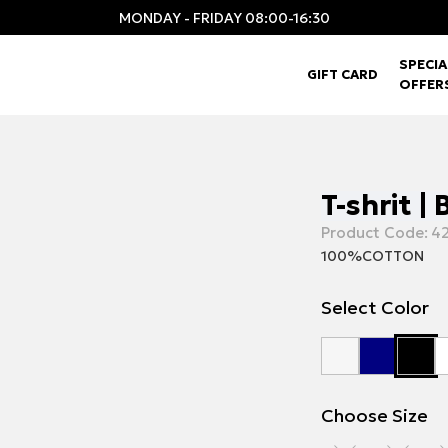
MONDAY - FRIDAY 08:00-16:30
SPECIA
GIFT CARD
OFFER
T-shrit |
Product Code:
42
100%COTTON
Select Color
Choose Size