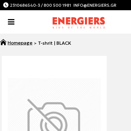
2310686540-3 / 800 500 1981
T-shrit | BLACK