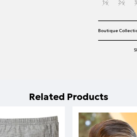
1 y
2 y
3
Boutique Collectio
S
Related Products