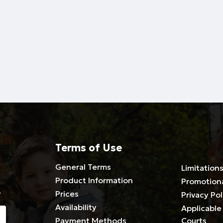
Terms of Use
General Terms
Limitations
Product Information
Promotion
y
Prices
Privacy Pol
Availability
Applicable 
Payment Methods
Courts