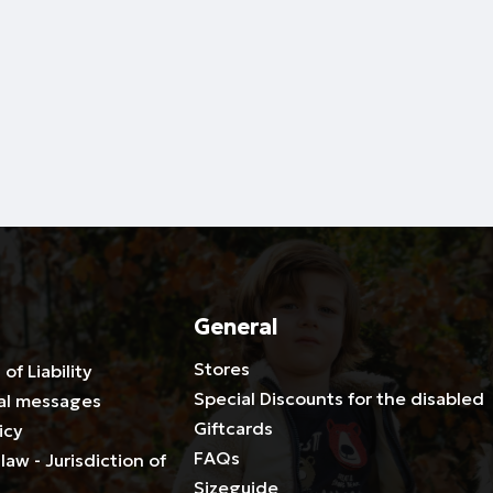
General
Stores
 of Liability
Special Discounts for the disabled
al messages
Giftcards
icy
FAQs
law - Jurisdiction of
Sizeguide