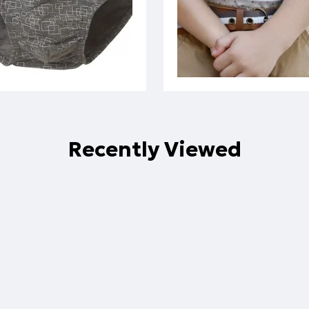
Recently Viewed