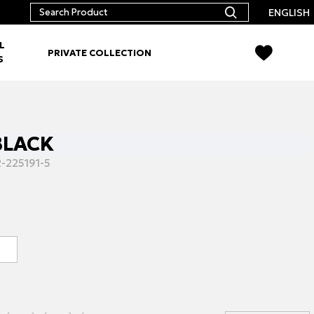
ENGLISH
L
PRIVATE COLLECTION
S
 BLACK
-225191-5