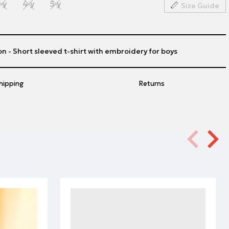
 y
4 y
5 y
Size Guide
n - Short sleeved t-shirt with embroidery for boys
hipping
Returns