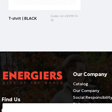
Code:
42-225191-5-
T-shrit | BLACK
13
Our Company
Catalog
Our Company
Social Responsibilit
Find Us
Philosophy
2310686540-3 / 800 500 1981
Cooperate with us