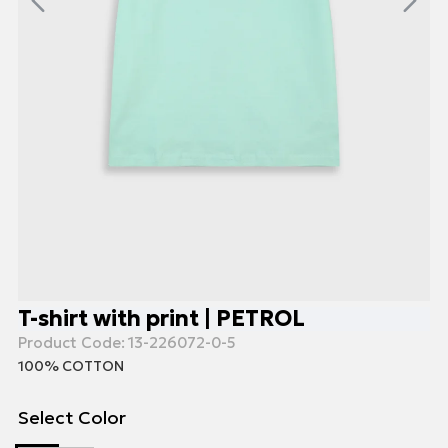
T-shirt with print | PETROL
Product Code:
13-226072-0-5
100% COTTON
Select Color