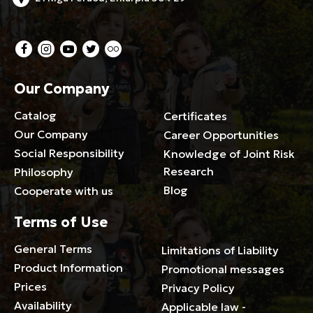
Our Company
Catalog
Certificates
Our Company
Career Opportunities
Social Responsibility
Knowledge of Joint Risk
Research
Philosophy
Blog
Cooperate with us
Terms of Use
General Terms
Limitations of Liability
Product Information
Promotional messages
Prices
Privacy Policy
Availability
Applicable law -