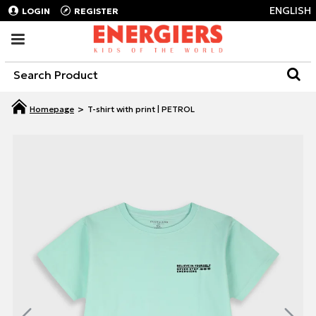
ENGLISH
LOGIN
REGISTER
T-shirt with print | PETROL