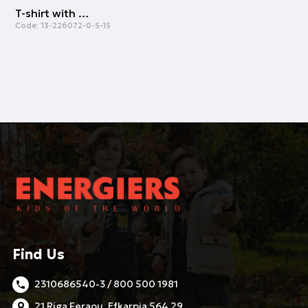
T-shirt with print | PETROL
Code:
13-226072-0-5-15
Find Us
2310686540-3 / 800 500 1981
21 Riga Feraou, Efkarpia 564 29