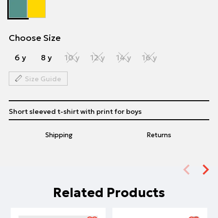
Choose Size
6 y
8 y
10 y
12 y
14 y
16 y
Size Guide
Short sleeved t-shirt with print for boys
Shipping
Returns
Related Products