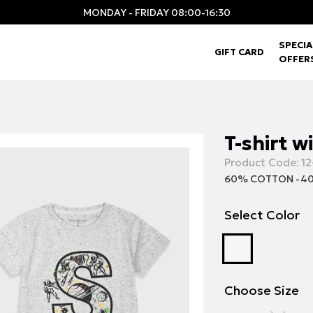
MONDAY - FRIDAY 08:00-16:30
SPECIA
GIFT CARD
OFFER
T-shirt w
Product Code:
12
60% COTTON -40
Select Color
Choose Size