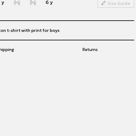
 y
4 y
5 y
6 y
Size Guide
on t-shirt with print for boys
hipping
Returns