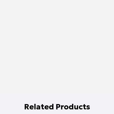
Related Products