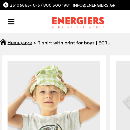
2310686540-3 / 800 500 1981
T-shirt with print for boys | ECRU