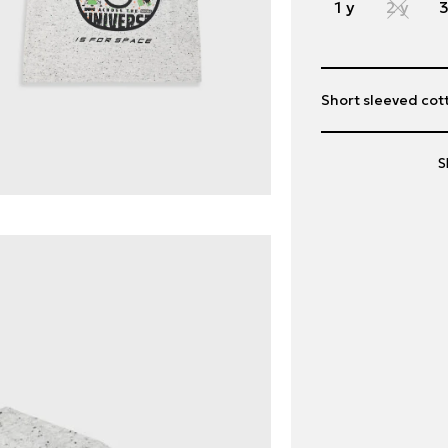
1 y
2 y
3
Short sleeved cott
S