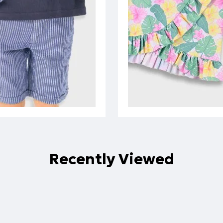
Recently Viewed