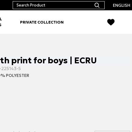
ENGLISH
L
PRIVATE COLLECTION
S
ith print for boys | ECRU
-225143-5
% POLYESTER