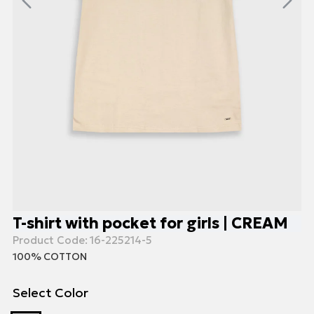
T-shirt with pocket for girls | CREAM
Product Code:
16-225214-5
100% COTTON
Select Color