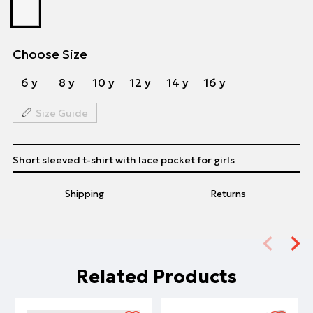
Choose Size
6 y
8 y
10 y
12 y
14 y
16 y
Size Guide
Short sleeved t-shirt with lace pocket for girls
Shipping
Returns
Related Products