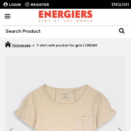
ENGLISH
LOGIN
REGISTER
T-shirt with pocket for girls | CREAM