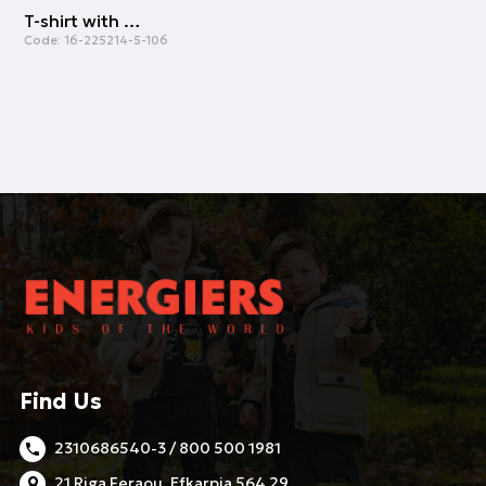
T-shirt with pocket for girls | CREAM
Code:
16-225214-5-106
Find Us
2310686540-3 / 800 500 1981
21 Riga Feraou, Efkarpia 564 29