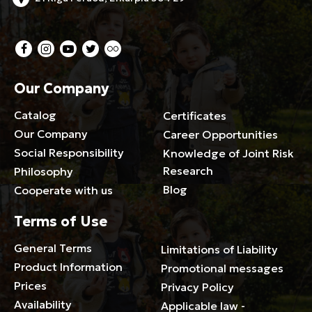
Our Company
Catalog
Certificates
Our Company
Career Opportunities
Social Responsibility
Knowledge of Joint Risk
Research
Philosophy
Blog
Cooperate with us
Terms of Use
General Terms
Limitations of Liability
Product Information
Promotional messages
Prices
Privacy Policy
Availability
Applicable law -