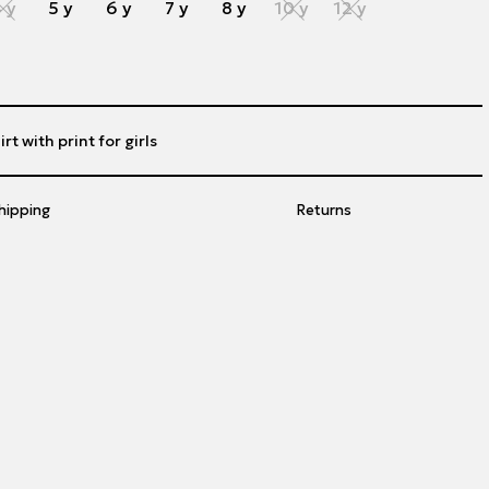
 y
5 y
6 y
7 y
8 y
10 y
12 y
rt with print for girls
hipping
Returns