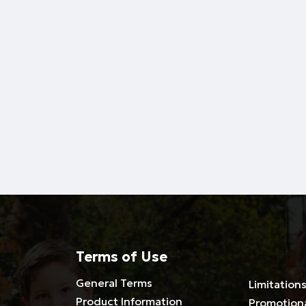
Terms of Use
General Terms
Limitations
Product Information
Promotion