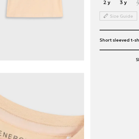
2 y
3 y
4
Size Guide
Short sleeved t-shi
S