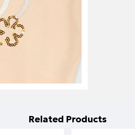
Related Products