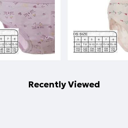
Recently Viewed