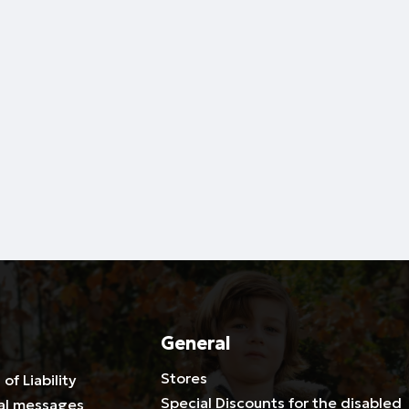
General
Stores
 of Liability
Special Discounts for the disabled
al messages