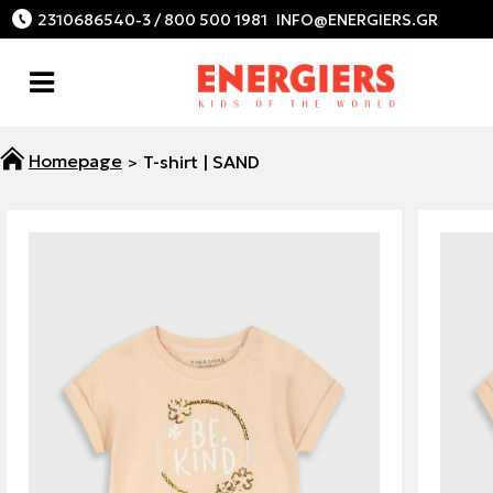
2310686540-3 / 800 500 1981
T-shirt | SAND