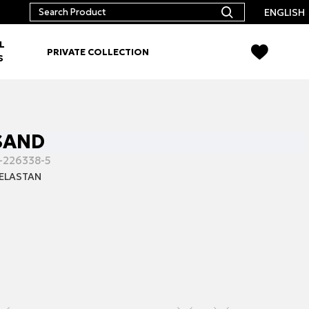
ENGLISH
L
PRIVATE COLLECTION
S
 SAND
-226338-5
ELASTAN