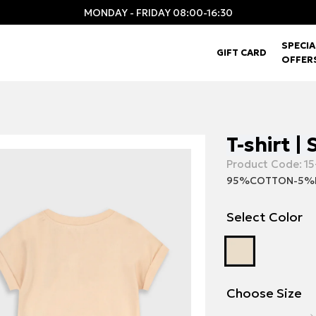
MONDAY - FRIDAY 08:00-16:30
SPECIA
GIFT CARD
OFFER
T-shirt |
Product Code:
15
95%COTTON-5%
Select Color
Choose Size