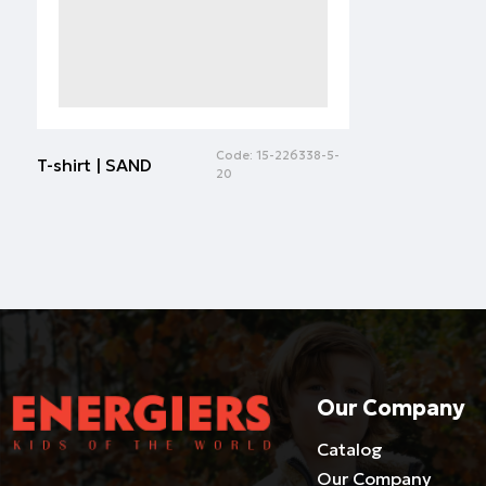
Code:
15-226338-5-
T-shirt | SAND
20
Our Company
Catalog
Our Company