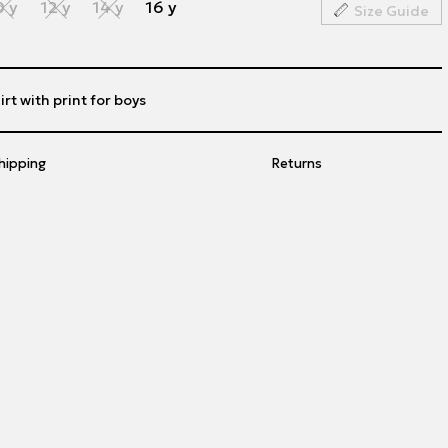
0 y
12 y
14 y
16 y
Size Guide
rt with print for boys
hipping
Returns