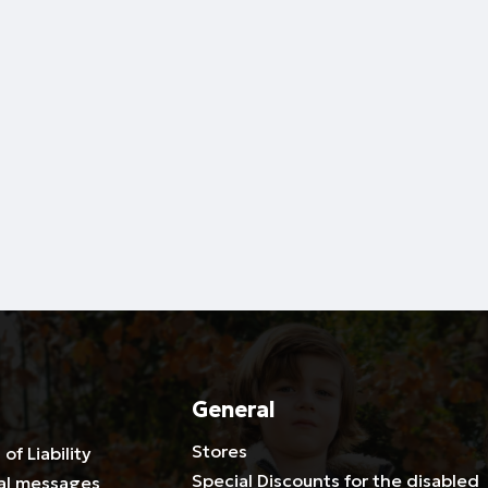
General
Stores
 of Liability
Special Discounts for the disabled
al messages