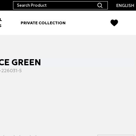
ENGLISH
L
PRIVATE COLLECTION
S
 ICE GREEN
-226031-5