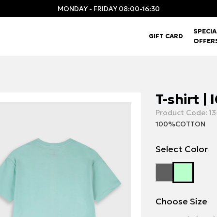
MONDAY - FRIDAY 08:00-16:30
SPECIA
GIFT CARD
OFFER
T-shirt |
Product Code:
13
100%COTTON
Select Color
Choose Size