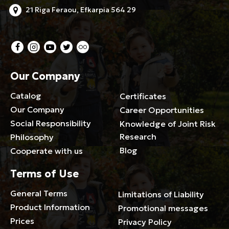
21 Riga Feraou, Efkarpia 564 29
Our Company
Catalog
Certificates
Our Company
Career Opportunities
Social Responsibility
Knowledge of Joint Risk
Research
Philosophy
Blog
Cooperate with us
Terms of Use
General Terms
Limitations of Liability
Product Information
Promotional messages
Prices
Privacy Policy