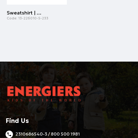
Sweatshirt | SMOKE GREEN
Code:
13-226010-5-233
Find Us
2310686540-3 / 800 500 1981