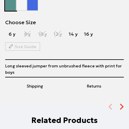
Choose Size
6 y
8 y
10 y
12 y
14 y
16 y
Size Guide
Long sleeved jumper from unbrushed fleece with print for
boys
Shipping
Returns
Related Products