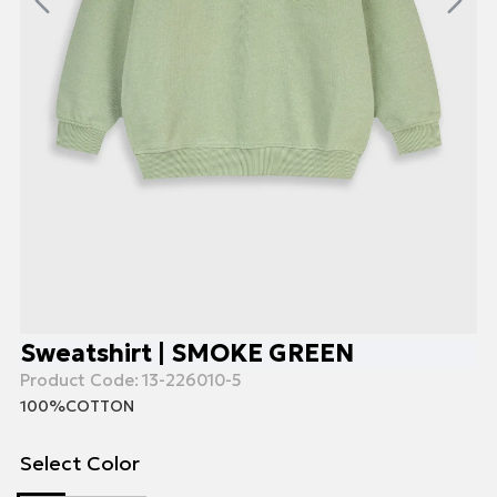
Sweatshirt | SMOKE GREEN
Product Code:
13-226010-5
100%COTTON
Select Color