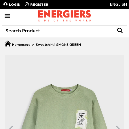
ENGLISH
LOGIN
REGISTER
Sweatshirt | SMOKE GREEN