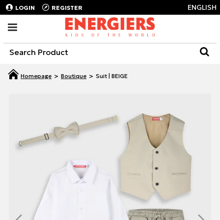
ENGLISH
LOGIN
REGISTER
Boutique
Suit | BEIGE