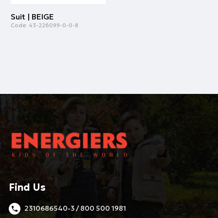
Suit | BEIGE
Code:
43-226099-0-0-8
Find Us
2310686540-3 / 800 500 1981