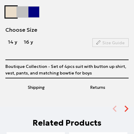
Choose Size
14 y
16 y
Size Guide
Boutique Collection - Set of 4pcs suit with button up shirt,
vest, pants, and matching bowtie for boys
Shipping
Returns
Related Products