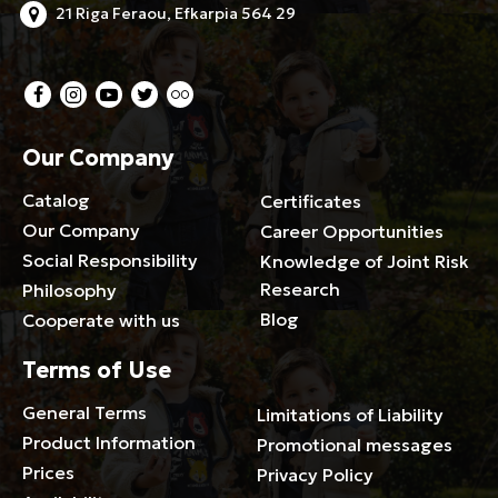
21 Riga Feraou, Efkarpia 564 29
Our Company
Catalog
Certificates
Our Company
Career Opportunities
Social Responsibility
Knowledge of Joint Risk
Research
Philosophy
Blog
Cooperate with us
Terms of Use
General Terms
Limitations of Liability
Product Information
Promotional messages
Prices
Privacy Policy