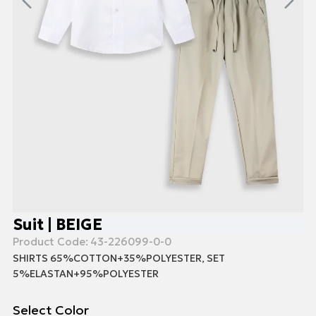
Suit | BEIGE
Product Code:
43-226099-0-0
SHIRTS 65%COTTON+35%POLYESTER, SET
5%ELASTAN+95%POLYESTER
Select Color