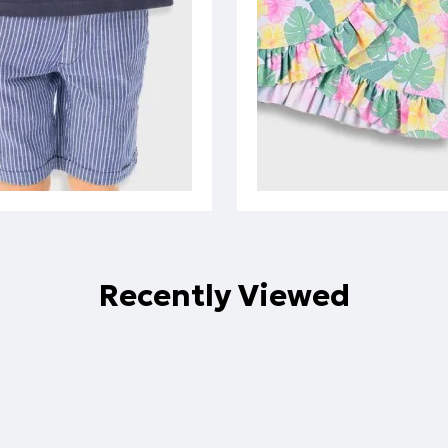
Recently Viewed