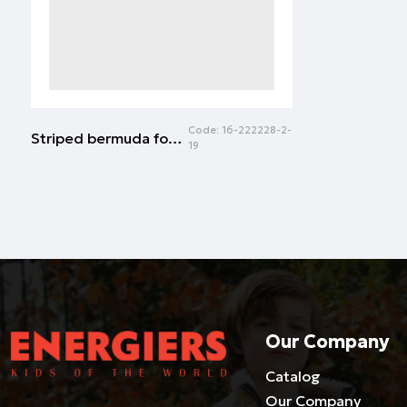
Code:
16-222228-2-
Striped bermuda for girls | ECRU
19
Our Company
Catalog
Our Company