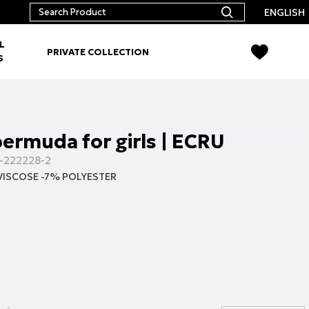
ENGLISH
L
PRIVATE COLLECTION
S
ermuda for girls | ECRU
-222228-2
VISCOSE -7% POLYESTER