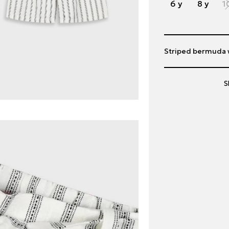
6 y
8 y
1
Striped bermuda wi
S