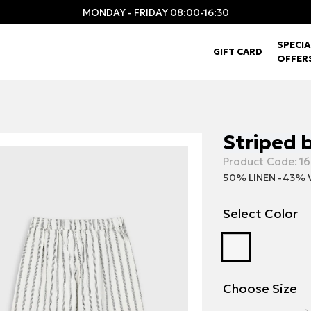
MONDAY - FRIDAY 08:00-16:30
SPECIA
GIFT CARD
OFFER
Striped b
Product Code:
16
50% LINEN -43% 
Select Color
Choose Size