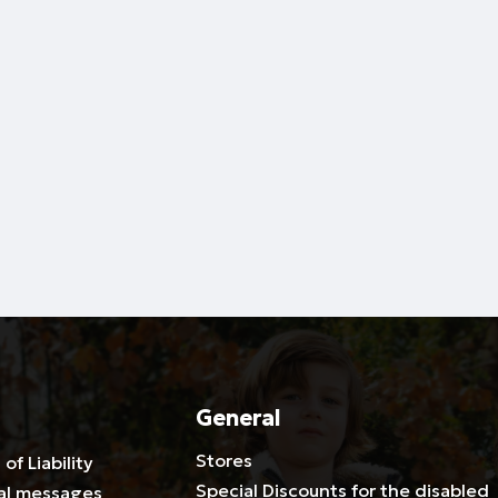
General
Stores
 of Liability
Special Discounts for the disabled
al messages