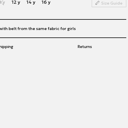
0 y
12 y
14 y
16 y
Size Guide
th belt from the same fabric for girls
hipping
Returns