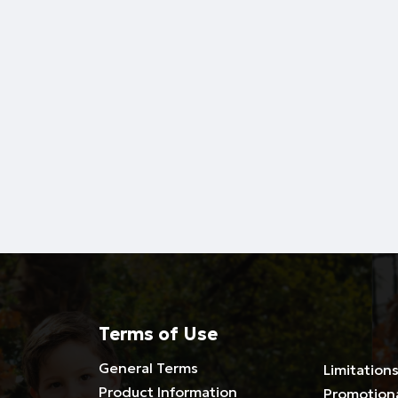
Terms of Use
General Terms
Limitations
Product Information
Promotion