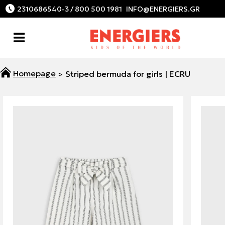
2310686540-3 / 800 500 1981
Striped bermuda for girls | ECRU