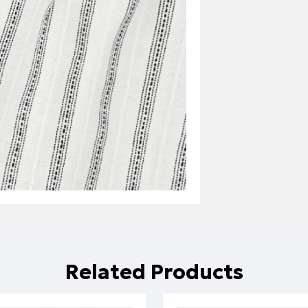
Related Products