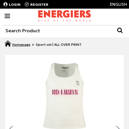
ENGLISH
LOGIN
REGISTER
Sport set | ALL OVER PRINT