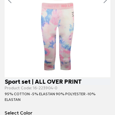
Sport set | ALL OVER PRINT
Product Code:
16-223904-0
95% COTTON -5% ELASTAN 90% POLYESTER -10%
ELASTAN
Select Color