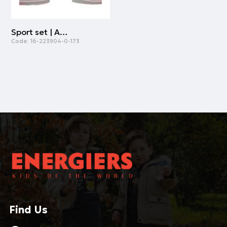
Sport set | ALL OVER PRINT
Code:
16-223904-0-173
Find Us