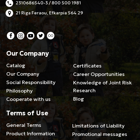
2310686540-3 / 800 500 1981
21 Riga Feraou, Efkarpia 564 29
Our Company
Catalog
Certificates
Our Company
Career Opportunities
Social Responsibility
Knowledge of Joint Risk
Research
Philosophy
Blog
Cooperate with us
Terms of Use
General Terms
Limitations of Liability
Product Information
Promotional messages