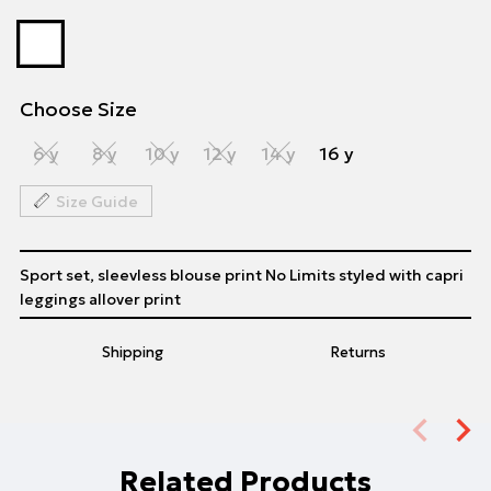
Choose Size
6 y
8 y
10 y
12 y
14 y
16 y
Size Guide
Sport set, sleevless blouse print No Limits styled with capri
leggings allover print
Shipping
Returns
Related Products