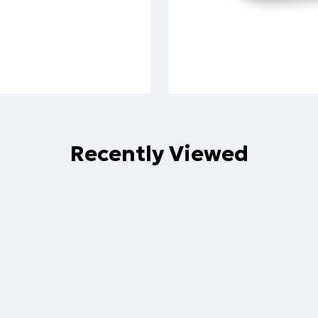
Recently Viewed