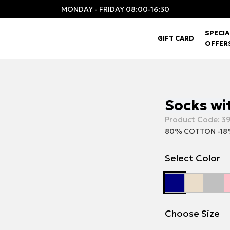
MONDAY - FRIDAY 08:00-16:30
SPECIA
GIFT CARD
OFFER
Socks wi
Product Code:
3
80% COTTON -18
Select Color
Choose Size