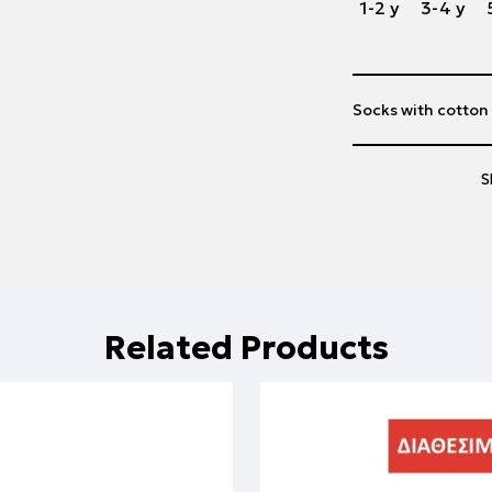
1-2 y
3-4 y
Socks with cotton
S
Related Products