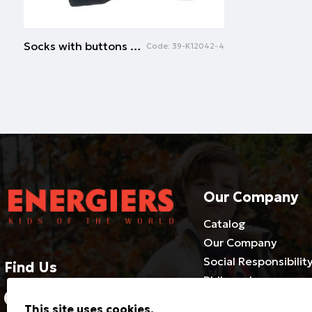
Socks with buttons | NAVY
Code:
39-K12042-4
Our Company
Catalog
Our Company
Social Responsibilit
Find Us
Philosophy
2310686540-3 / 800 500 1981
Cooperate with us
This site uses cookies.