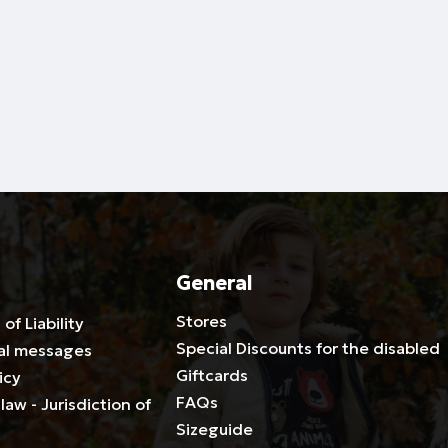
General
Stores
 of Liability
Special Discounts for the disabled
al messages
Giftcards
icy
FAQs
law - Jurisdiction of
Sizeguide