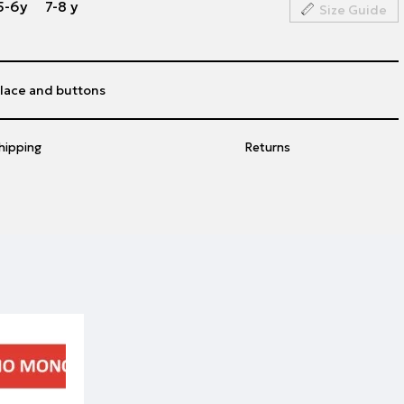
5-6y
7-8 y
Size Guide
 lace and buttons
hipping
Returns