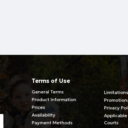
Terms of Use
General Terms
Limitations
Product Information
Promotion
y
Prices
Privacy Pol
Availability
Applicable 
Payment Methods
Courts