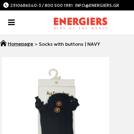
2310686540-3 / 800 500 1981
Socks with buttons | NAVY