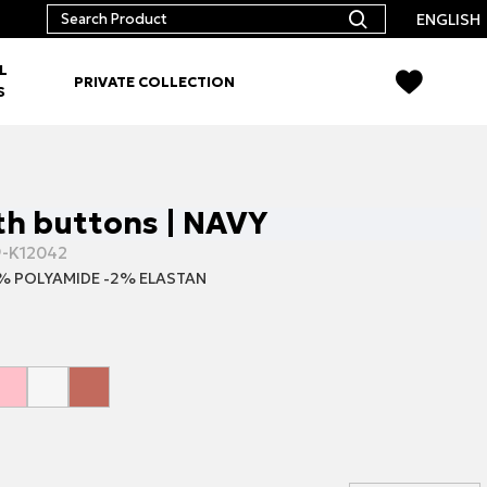
ENGLISH
L
PRIVATE COLLECTION
S
th buttons | NAVY
9-K12042
% POLYAMIDE -2% ELASTAN