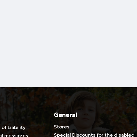
General
Stores
 of Liability
Special Discounts for the disabled
al messages