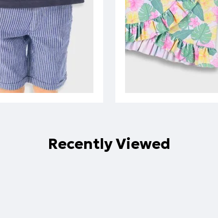
Recently Viewed