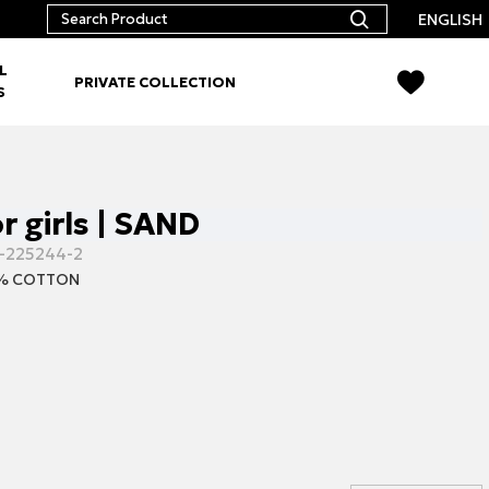
ENGLISH
L
PRIVATE COLLECTION
S
r girls | SAND
-225244-2
% COTTON