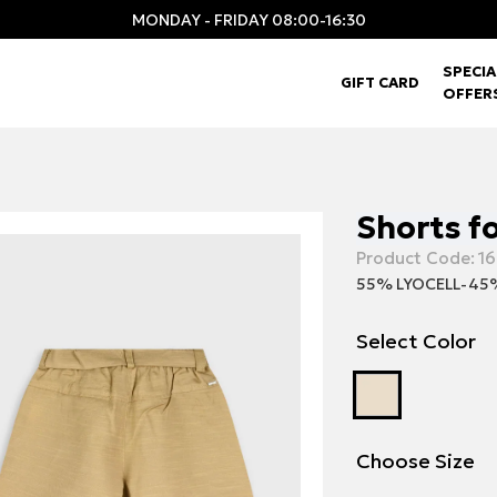
MONDAY - FRIDAY 08:00-16:30
SPECIA
GIFT CARD
OFFER
Shorts fo
Product Code:
16
55% LYOCELL-45
Select Color
Choose Size