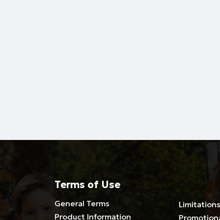
Terms of Use
General Terms
Limitations
Product Information
Promotion