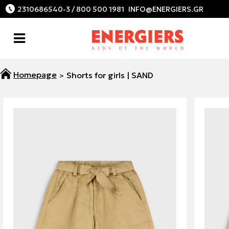
2310686540-3 / 800 500 1981
Shorts for girls | SAND