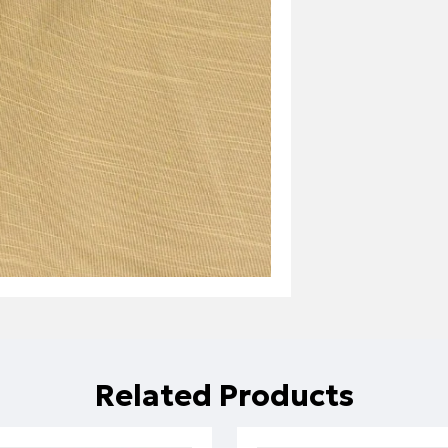
Related Products