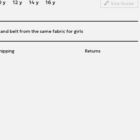
0 y
12 y
14 y
16 y
Size Guide
 and belt from the same fabric for girls
hipping
Returns