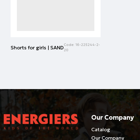
Code:
16-225244-2-
Shorts for girls | SAND
20
Our Company
Catalog
Our Company