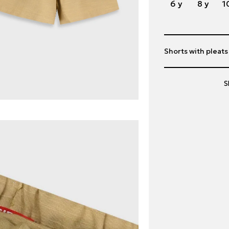
6 y
8 y
1
Shorts with pleats
S