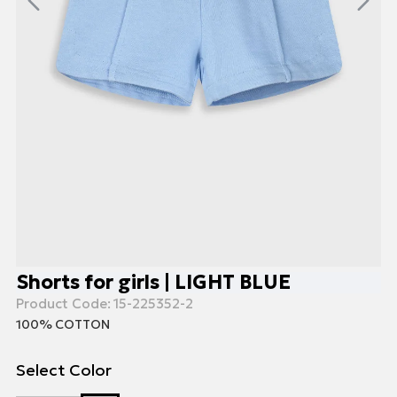
Shorts for girls | LIGHT BLUE
Product Code:
15-225352-2
100% COTTON
Select Color