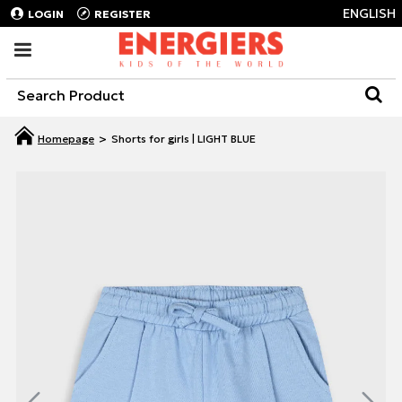
ENGLISH
LOGIN
REGISTER
Shorts for girls | LIGHT BLUE