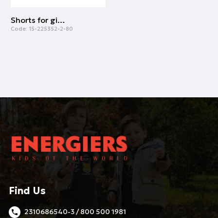
Shorts for girls | LIGHT BLUE
Code:
15-225352-2-80
Find Us
2310686540-3 / 800 500 1981