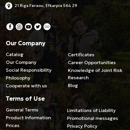
21 Riga Feraou, Efkarpia 564 29
Our Company
Catalog
Certificates
Our Company
Career Opportunities
Social Responsibility
Knowledge of Joint Risk
Research
Philosophy
Blog
Cooperate with us
Terms of Use
General Terms
Limitations of Liability
Product Information
Promotional messages
Prices
Privacy Policy