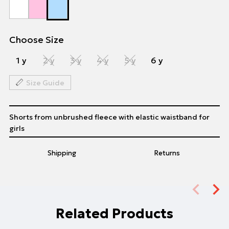
Choose Size
1 y
2 y
3 y
4 y
5 y
6 y
Size Guide
Shorts from unbrushed fleece with elastic waistband for
girls
Shipping
Returns
Related Products