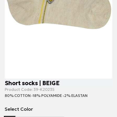
Short socks | BEIGE
Product Code:
39-K20235
80% COTTON -18% POLYAMIDE -2% ELASTAN
Select Color