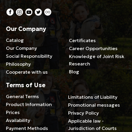
Our Company
Catalog
Certificates
Our Company
Career Opportunities
Social Responsibility
Knowledge of Joint Risk
Research
Philosophy
Blog
Cooperate with us
Terms of Use
General Terms
Limitations of Liability
Product Information
Promotional messages
Prices
Privacy Policy
Availability
Applicable law -
Payment Methods
Jurisdiction of Courts