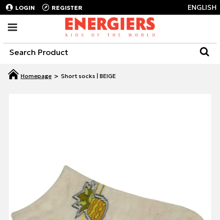
ENGLISH
LOGIN
REGISTER
Short socks | BEIGE