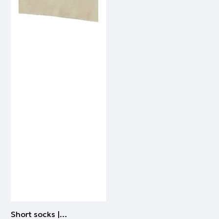
Short socks | BEIGE