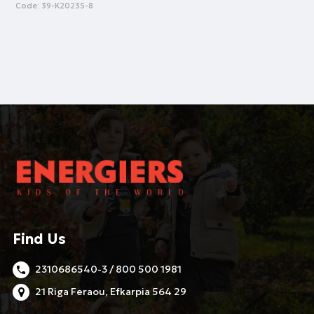
Code:
39-K20235-8
Find Us
2310686540-3 / 800 500 1981
21 Riga Feraou, Efkarpia 564 29