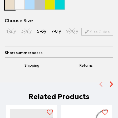
Choose Size
1-2 y
3-4 y
5-6y
7-8 y
9-10 y
Size Guide
Short summer socks
Shipping
Returns
Related Products