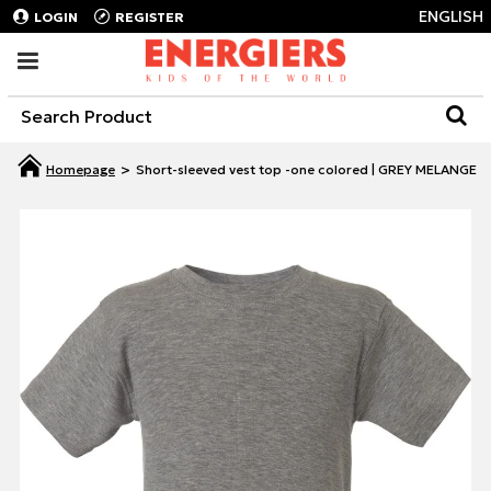
ENGLISH
LOGIN
REGISTER
Short-sleeved vest top -one colored | GREY MELANGE