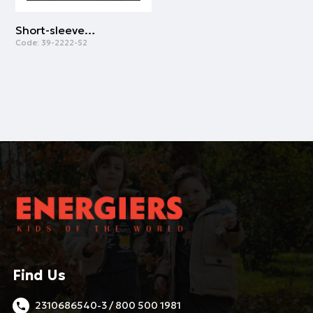
Short-sleeved vest top -one colored | GREY MELANGE
Code:
39-2222-52
Find Us
2310686540-3 / 800 500 1981