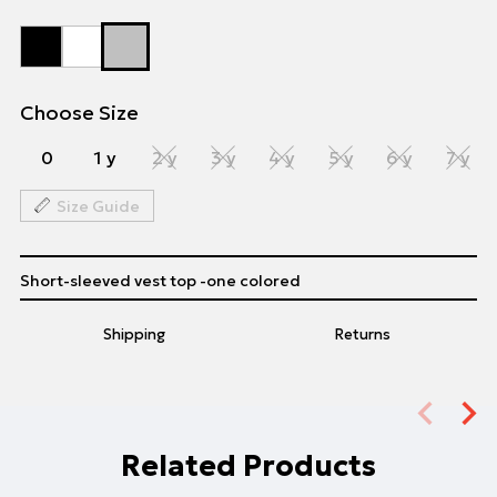
Choose Size
0
1 y
2 y
3 y
4 y
5 y
6 y
7 y
Size Guide
Short-sleeved vest top -one colored
Shipping
Returns
Related Products