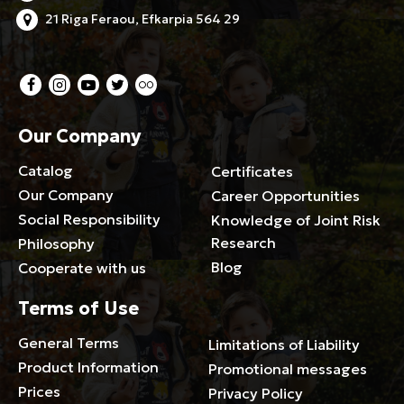
21 Riga Feraou, Efkarpia 564 29
Our Company
Catalog
Certificates
Our Company
Career Opportunities
Social Responsibility
Knowledge of Joint Risk
Research
Philosophy
Blog
Cooperate with us
Terms of Use
General Terms
Limitations of Liability
Product Information
Promotional messages
Prices
Privacy Policy