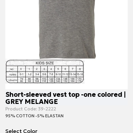
Short-sleeved vest top -one colored |
GREY MELANGE
Product Code:
39-2222
95% COTTON -5% ELASTAN
Select Color