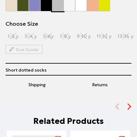
Choose Size
1-2 y
3-4 y
5-6y
7-8 y
9-10 y
11-12 y
13-14 y
Size Guide
Short dotted socks
Shipping
Returns
Related Products