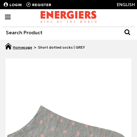
ENGLISH
LOGIN
REGISTER
Short dotted socks | GREY