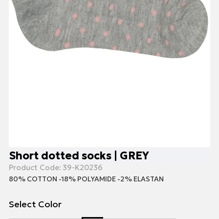
Short dotted socks | GREY
Product Code:
39-K20236
80% COTTON -18% POLYAMIDE -2% ELASTAN
Select Color