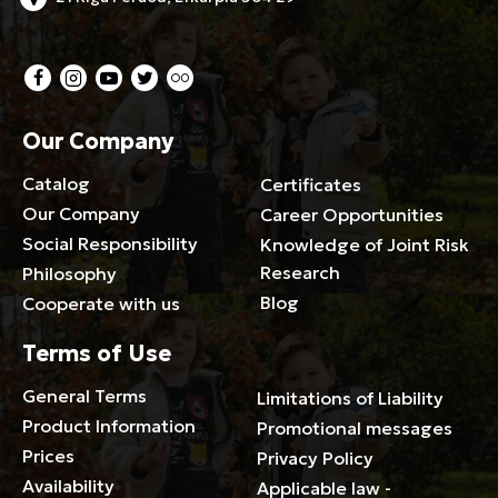
Our Company
Catalog
Certificates
Our Company
Career Opportunities
Social Responsibility
Knowledge of Joint Risk
Research
Philosophy
Blog
Cooperate with us
Terms of Use
General Terms
Limitations of Liability
Product Information
Promotional messages
Prices
Privacy Policy
Availability
Applicable law -