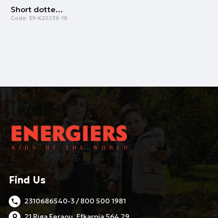
Short dotted socks | GREY
Code:
39-K20236-16
Find Us
2310686540-3 / 800 500 1981
21 Riga Feraou, Efkarpia 564 29