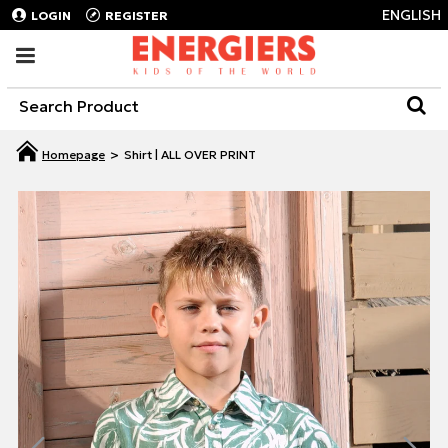
ENGLISH
LOGIN
REGISTER
Shirt | ALL OVER PRINT