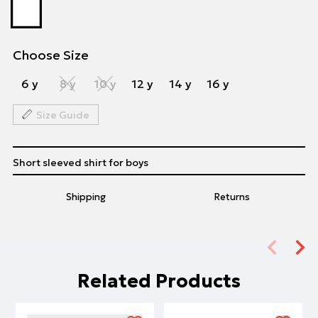
Choose Size
6 y
8 y
10 y
12 y
14 y
16 y
Size Guide
Short sleeved shirt for boys
Shipping
Returns
Related Products