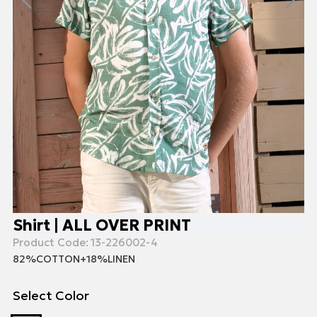
Shirt | ALL OVER PRINT
Product Code:
13-226002-4
82%COTTON+18%LINEN
Select Color