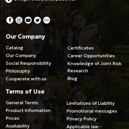
Our Company
Catalog
Certificates
Our Company
Career Opportunities
Social Responsibility
Knowledge of Joint Risk
Research
Philosophy
Blog
Cooperate with us
Terms of Use
General Terms
Limitations of Liability
Product Information
Promotional messages
Prices
Privacy Policy
Availability
Applicable law -