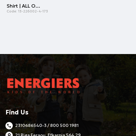
Shirt | ALL OVER PRINT
Code:
13-226002-4-173
Find Us
2310686540-3 / 800 500 1981
21 Riga Feraou, Efkarpia 564 29