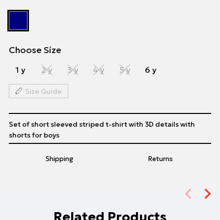
Choose Size
1 y
2 y
3 y
4 y
5 y
6 y
Size Guide
Set of short sleeved striped t-shirt with 3D details with
shorts for boys
Shipping
Returns
Related Products