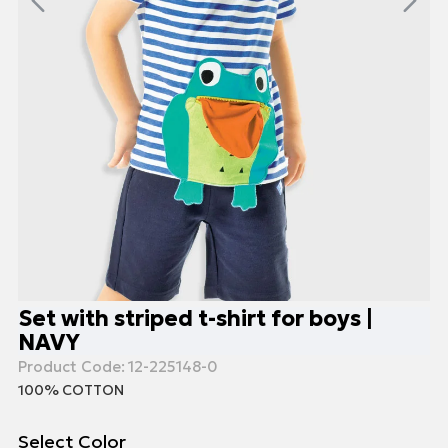
Set with striped t-shirt for boys |
NAVY
Product Code:
12-225148-0
100% COTTON
Select Color