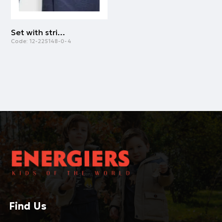
Set with striped t-shirt for boys | NAVY
Code:
12-225148-0-4
Find Us