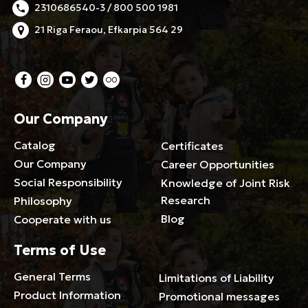
2310686540-3 / 800 500 1981
21 Riga Feraou, Efkarpia 564 29
Our Company
Catalog
Certificates
Our Company
Career Opportunities
Social Responsibility
Knowledge of Joint Risk
Research
Philosophy
Blog
Cooperate with us
Terms of Use
General Terms
Limitations of Liability
Product Information
Promotional messages