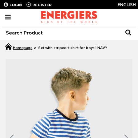
ENGLISH
LOGIN
REGISTER
Set with striped t-shirt for boys | NAVY