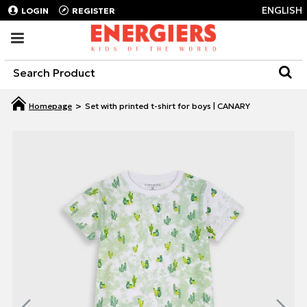
ENGLISH
LOGIN
REGISTER
Set with printed t-shirt for boys | CANARY