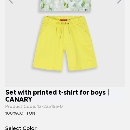
Set with printed t-shirt for boys |
CANARY
Product Code:
12-225153-0
100%COTTON
Select Color