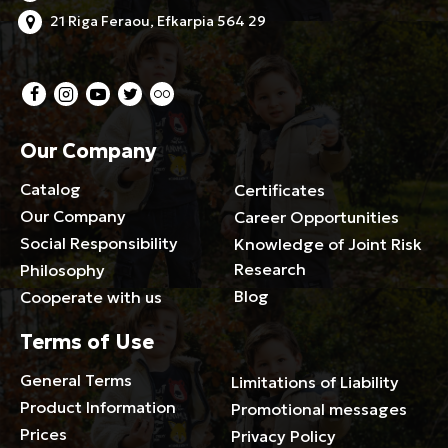
21 Riga Feraou, Efkarpia 564 29
Our Company
Catalog
Certificates
Our Company
Career Opportunities
Social Responsibility
Knowledge of Joint Risk
Research
Philosophy
Blog
Cooperate with us
Terms of Use
General Terms
Limitations of Liability
Product Information
Promotional messages
Prices
Privacy Policy