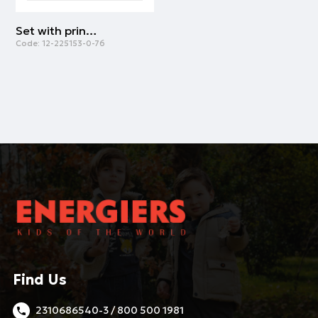
Set with printed t-shirt for boys | CANARY
Code:
12-225153-0-76
Find Us
2310686540-3 / 800 500 1981