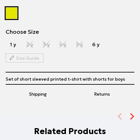
Choose Size
1 y
2 y
3 y
4 y
5 y
6 y
Size Guide
Set of short sleeved printed t-shirt with shorts for boys
Shipping
Returns
Related Products