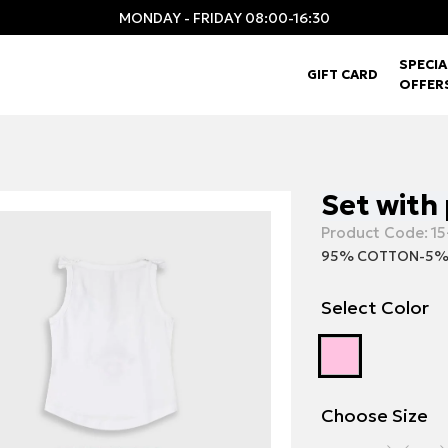
MONDAY - FRIDAY 08:00-16:30
SPECIA
GIFT CARD
OFFER
Set with 
Product Code:
15
95% COTTON-5%
Select Color
Choose Size