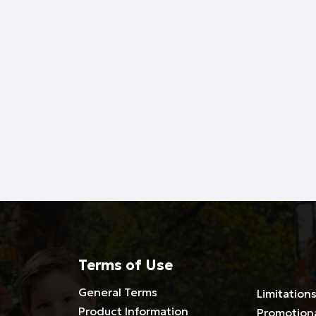
Terms of Use
General Terms
Limitations
Product Information
Promotion