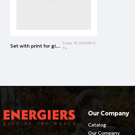
Code:
15-225393-0-
Set with print for girls | ROSE PETAL
74
Our Company
Catalog
Our Company