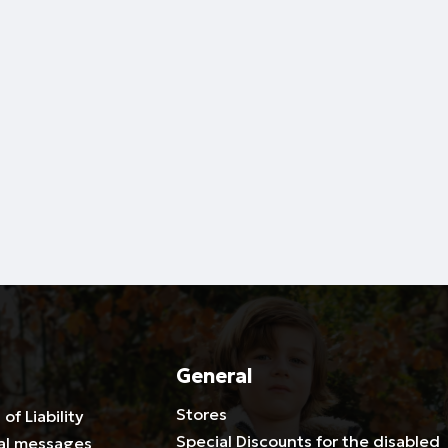
General
Stores
 of Liability
Special Discounts for the disabled
al messages