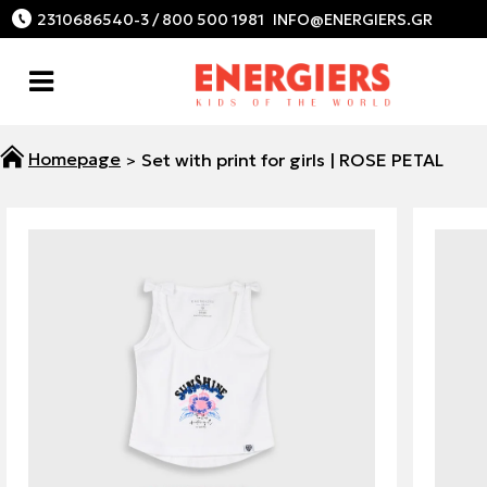
2310686540-3 / 800 500 1981
Set with print for girls | ROSE PETAL