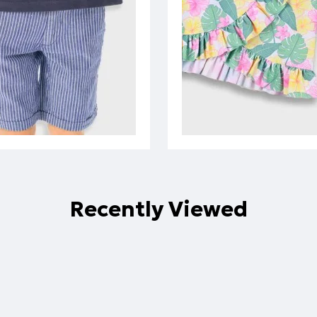
Recently Viewed