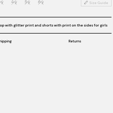
 y
4 y
5 y
6 y
Size Guide
op with glitter print and shorts with print on the sides for girls
hipping
Returns