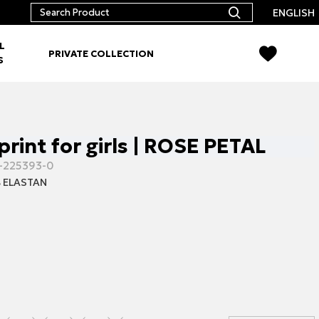
ENGLISH
L
PRIVATE COLLECTION
S
print for girls | ROSE PETAL
-225393-0
 ELASTAN