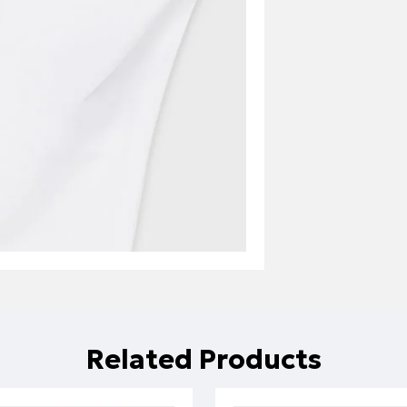
Related Products