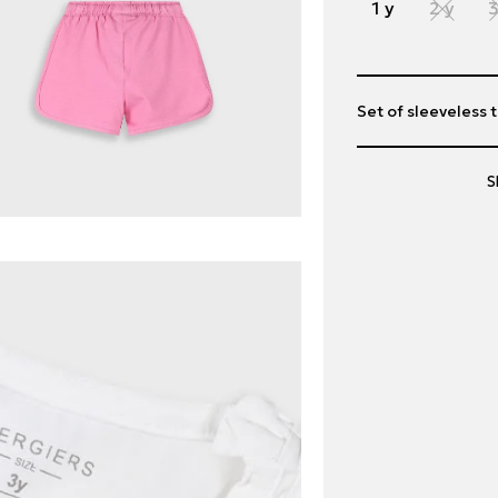
1 y
2 y
3
Set of sleeveless t
S