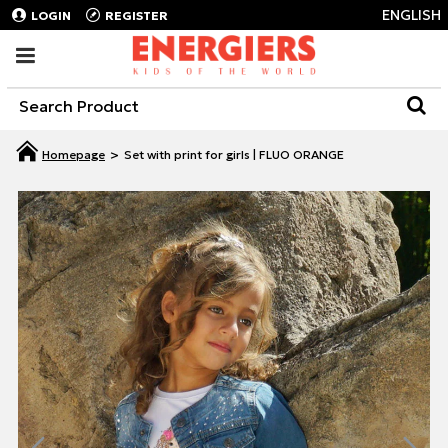
ENGLISH
LOGIN
REGISTER
Set with print for girls | FLUO ORANGE