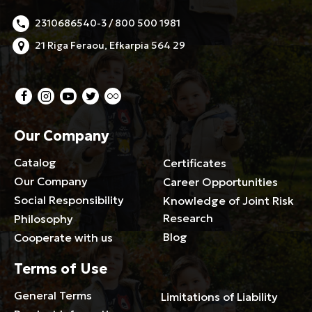
2310686540-3 / 800 500 1981
21 Riga Feraou, Efkarpia 564 29
Our Company
Catalog
Certificates
Our Company
Career Opportunities
Social Responsibility
Knowledge of Joint Risk
Research
Philosophy
Blog
Cooperate with us
Terms of Use
General Terms
Limitations of Liability