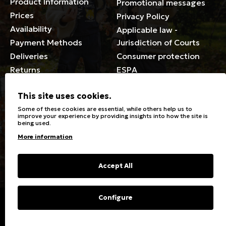
Product Information
Promotional messages
Prices
Privacy Policy
Availability
Applicable law -
Payment Methods
Jurisdiction of Courts
Deliveries
Consumer protection
Returns
ESPA
Membership Card Terms
This site uses cookies.
General
Some of these cookies are essential, while others help us to
improve your experience by providing insights into how the site is
being used.
Stores
Sizeguide
More information
Special Discounts for the
Clothes Care
disabled
Washing, ironing symbols
Giftcards
Fabric Types & Care
Accept All
FAQs
Contact
Configure
Copyright © 2023 Energiers.gr
Developed and Designed by
Cactus