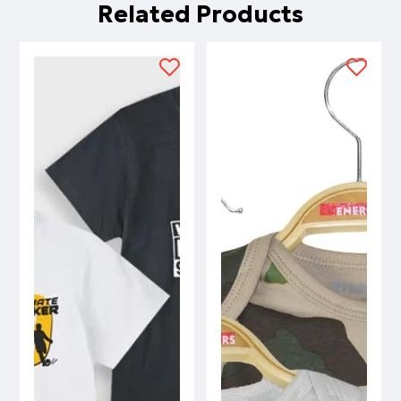
Related Products