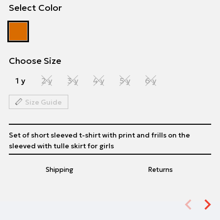
Select Color
Choose Size
1 y
2 y
3 y
4 y
5 y
6 y
Size Guide
Set of short sleeved t-shirt with print and frills on the
sleeved with tulle skirt for girls
Shipping
Returns