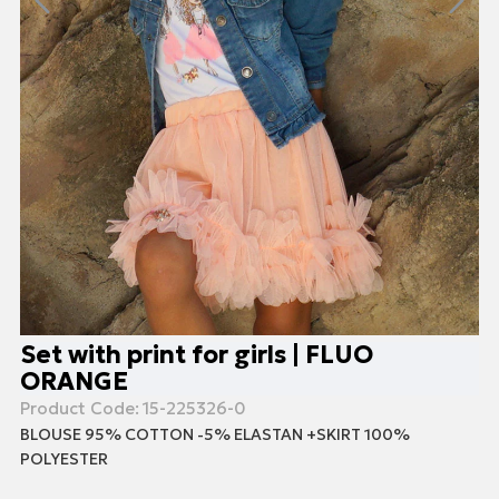
Set with print for girls | FLUO
ORANGE
Product Code:
15-225326-0
BLOUSE 95% COTTON -5% ELASTAN +SKIRT 100%
POLYESTER