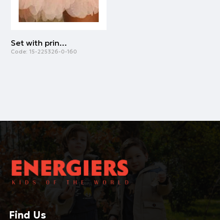
Set with print for girls | FLUO ORANGE
Code:
15-225326-0-160
Find Us