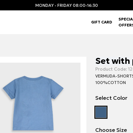
MONDAY - FRIDAY 08:00-16:30
SPECIA
GIFT CARD
OFFER
Set with
Product Code:
12
VERMUDA-SHORT
100%COTTON
Select Color
Choose Size