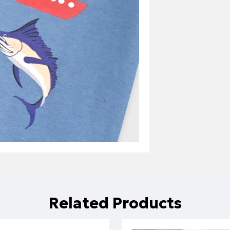
Related Products