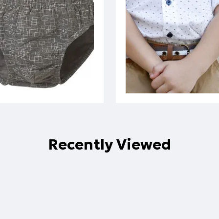
Recently Viewed