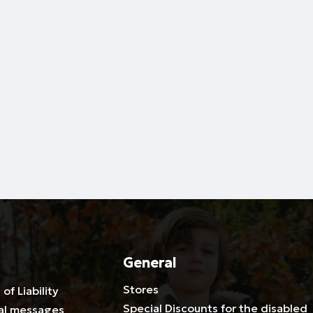
General
Stores
 of Liability
Special Discounts for the disabled
al messages