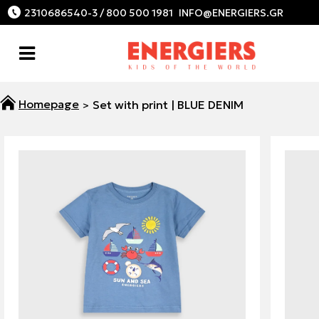
2310686540-3 / 800 500 1981
Set with print | BLUE DENIM