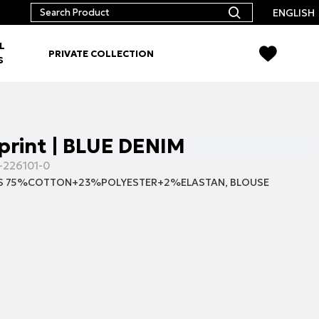
ENGLISH
L
PRIVATE COLLECTION
S
 print | BLUE DENIM
-226101-0
S 75%COTTON+23%POLYESTER+2%ELASTAN, BLOUSE