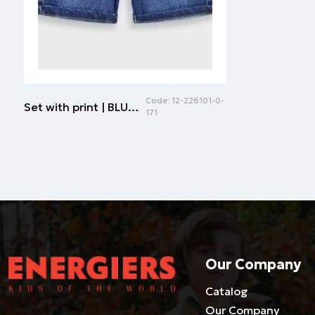
Code:
12-226101-0-
Set with print | BLUE DENIM
171
Our Company
Catalog
Our Company