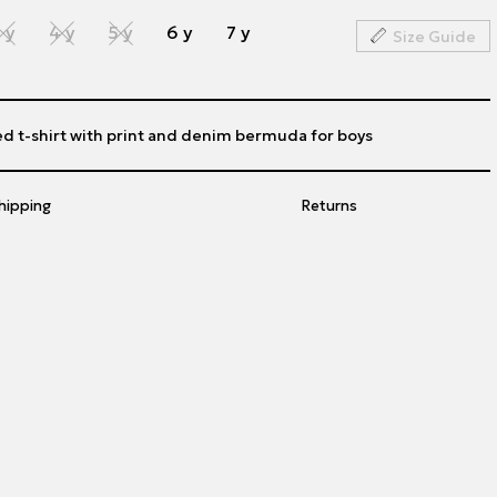
 y
4 y
5 y
6 y
7 y
Size Guide
ed t-shirt with print and denim bermuda for boys
hipping
Returns