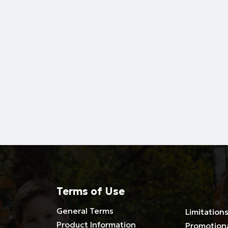
Terms of Use
General Terms
Limitations
Product Information
Promotion