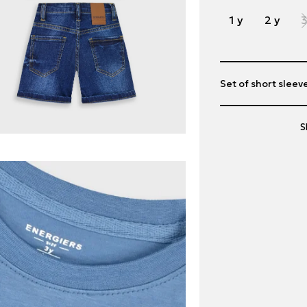
1 y
2 y
3
Set of short sleev
S